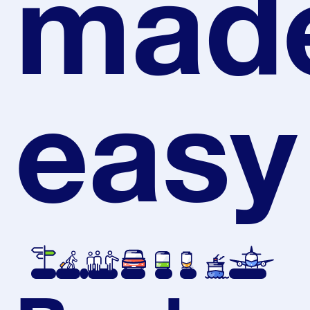
mad
easy