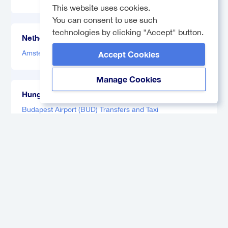
This website uses cookies.
You can consent to use such
technologies by clicking "Accept" button.
Netherlands
Amsterdam Airport (AMS) Transfers and Taxi
Accept Cookies
Manage Cookies
Hungary
Budapest Airport (BUD) Transfers and Taxi
Germany
Hamburg Airport (HAM) Transfers and Taxi
Munich Airport Transfers
France