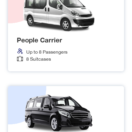
People Carrier
Up to
8
Passengers
8
Suitcases