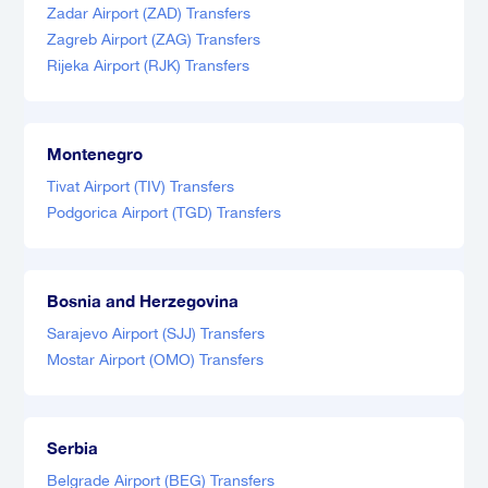
Zadar Airport (ZAD) Transfers
Zagreb Airport (ZAG) Transfers
Rijeka Airport (RJK) Transfers
Montenegro
Tivat Airport (TIV) Transfers
Podgorica Airport (TGD) Transfers
Bosnia and Herzegovina
Sarajevo Airport (SJJ) Transfers
Mostar Airport (OMO) Transfers
Serbia
Belgrade Airport (BEG) Transfers