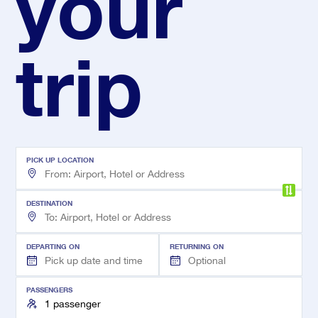
your
trip
PICK UP LOCATION
DESTINATION
DEPARTING ON
RETURNING ON
PASSENGERS