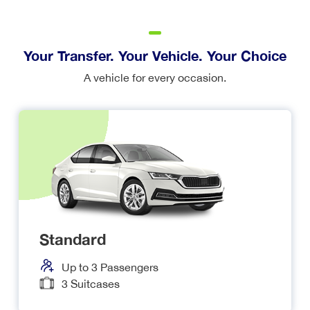
Your Transfer. Your Vehicle. Your Choice
A vehicle for every occasion.
Standard
Up to
3
Passengers
3
Suitcases