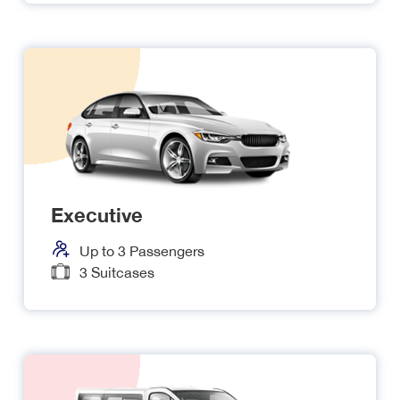
Executive
Up to
3
Passengers
3
Suitcases