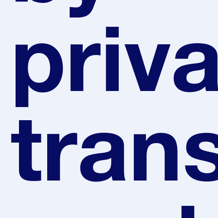
priv
tran