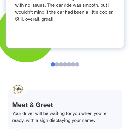
with no issues. The car ride was smooth, but I
wouldn’t mind if the car had been a little cooler.
Still, overall, great!
Meet & Greet
Your driver will be waiting for you when you're
ready, with a sign displaying your name.