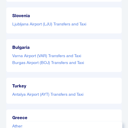
Slovenia
Ljubljana Airport (LJU) Transfers and Taxi
Bulgaria
Varna Airport (VAR) Transfers and Taxi
Burgas Airport (BOJ) Transfers and Taxi
Turkey
Antalya Airport (AYT) Transfers and Taxi
Greece
Athens Airport (ATH) Transfers and Taxi