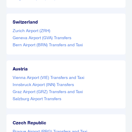
Switzerland
Zurich Airport (ZRH)
Geneva Airport (GVA) Transfers
Bern Airport (BRN) Transfers and Taxi
Austria
Vienna Airport (VIE) Transfers and Taxi
Innsbruck Airport (INN) Transfers
Graz Airport (GRZ) Transfers and Taxi
Salzburg Airport Transfers
Czech Republic
Prague Airport (PRG) Transfers and Taxi