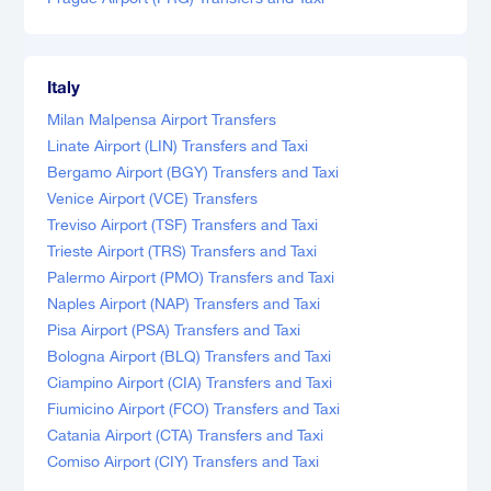
Italy
Milan Malpensa Airport Transfers
Linate Airport (LIN) Transfers and Taxi
Bergamo Airport (BGY) Transfers and Taxi
Venice Airport (VCE) Transfers
Treviso Airport (TSF) Transfers and Taxi
Trieste Airport (TRS) Transfers and Taxi
Palermo Airport (PMO) Transfers and Taxi
Naples Airport (NAP) Transfers and Taxi
Pisa Airport (PSA) Transfers and Taxi
Bologna Airport (BLQ) Transfers and Taxi
Ciampino Airport (CIA) Transfers and Taxi
Fiumicino Airport (FCO) Transfers and Taxi
Catania Airport (CTA) Transfers and Taxi
Comiso Airport (CIY) Transfers and Taxi