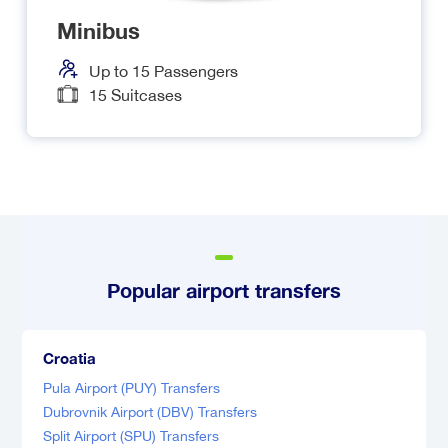
Minibus
Up to
15
Passengers
15
Suitcases
Popular airport transfers
Croatia
Pula Airport (PUY) Transfers
Dubrovnik Airport (DBV) Transfers
Split Airport (SPU) Transfers