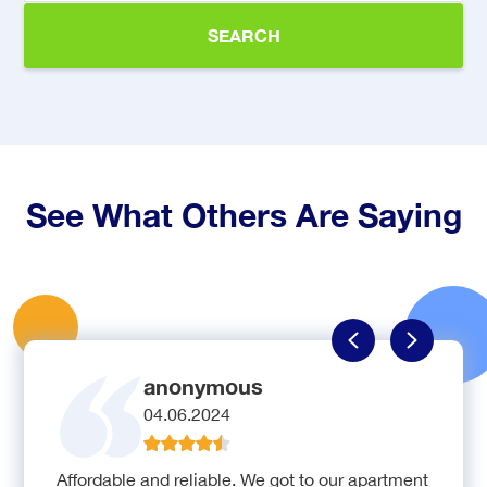
SEARCH
See What Others Are Saying
anonymous
04.06.2024
Affordable and reliable. We got to our apartment