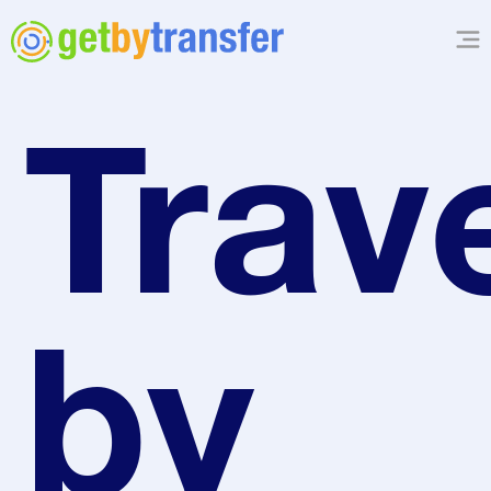
Trave
by