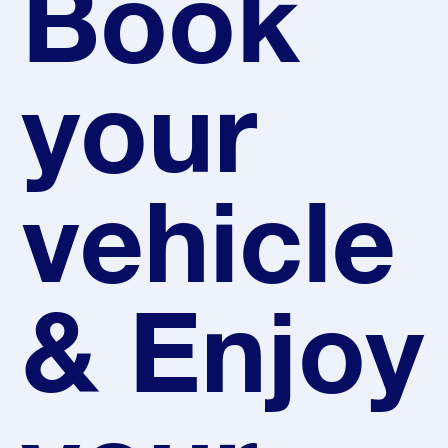
Book
your
vehicle
& Enjoy