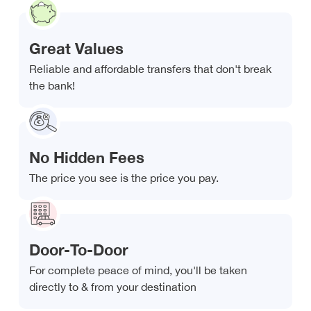
Great Values
Reliable and affordable transfers that don't break
the bank!
No Hidden Fees
The price you see is the price you pay.
Door-To-Door
For complete peace of mind, you'll be taken
directly to & from your destination