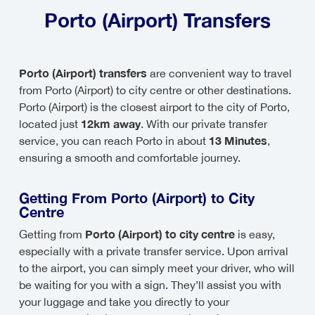
Porto (Airport) Transfers
Porto (Airport) transfers
are convenient way to travel
from Porto (Airport) to city centre or other destinations.
Porto (Airport) is the closest airport to the city of Porto,
12km away
located just
. With our private transfer
13 Minutes
service, you can reach Porto in about
,
ensuring a smooth and comfortable journey.
Getting From Porto (Airport) to City
Centre
Porto (Airport) to city centre
Getting from
is easy,
especially with a private transfer service. Upon arrival
to the airport, you can simply meet your driver, who will
be waiting for you with a sign. They’ll assist you with
your luggage and take you directly to your