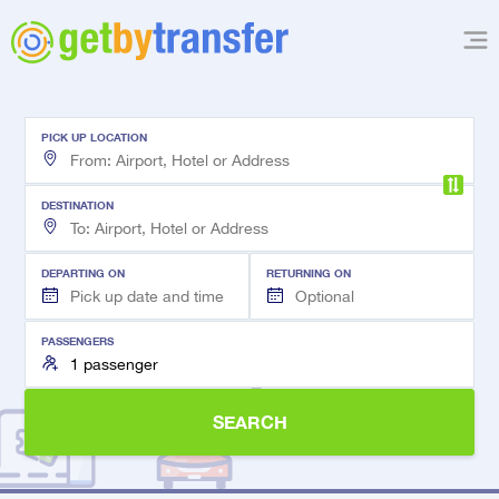
PICK UP LOCATION
DESTINATION
DEPARTING ON
RETURNING ON
PASSENGERS
SEARCH