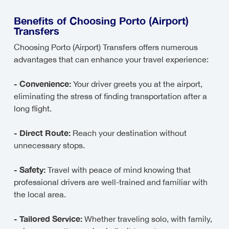
Benefits of Choosing Porto (Airport)
Transfers
Choosing Porto (Airport) Transfers offers numerous
advantages that can enhance your travel experience:
- Convenience:
Your driver greets you at the airport,
eliminating the stress of finding transportation after a
long flight.
- Direct Route:
Reach your destination without
unnecessary stops.
- Safety:
Travel with peace of mind knowing that
professional drivers are well-trained and familiar with
the local area.
- Tailored Service:
Whether traveling solo, with family,