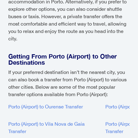
accommodation in Porto. Alternatively, if you prefer to
explore other options, you can also consider shuttle
buses or taxis. However, a private transfer offers the
most comfortable and efficient way to travel, allowing
you to relax and enjoy the route as you head into the
city.
Getting From Porto (Airport) to Other
Destinations
If your preferred destination isn’t the nearest city, you
can also book a transfer from Porto (Airport) to various
other cities. Below are some of the most popular
transfer options available from Porto (Airport):
Porto (Airport) to Ourense Transfer
Porto (Airport)
Porto (Airport) to Vila Nova de Gaia
Porto (Airport) 
Transfer
Transfer