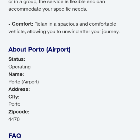
or in a group, the service is flexible and can
accommodate your specific needs.
- Comfort:
Relax in a spacious and comfortable
vehicle, allowing you to unwind after your journey.
About Porto (Airport)
Status:
Operating
Name:
Porto (Airport)
Address:
City:
Porto
Zipcode:
4470
FAQ