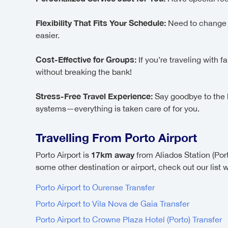
Flexibility That Fits Your Schedule:
Need to change yo
easier.
Cost-Effective for Groups:
If you’re traveling with 
without breaking the bank!
Stress-Free Travel Experience:
Say goodbye to the ha
systems—everything is taken care of for you.
Travelling From Porto Airport
17km away
Porto Airport is
from Aliados Station (Por
some other destination or airport, check out our list 
Porto Airport to Ourense Transfer
Porto Airport to Vila Nova de Gaia Transfer
Porto Airport to Crowne Plaza Hotel (Porto) Transfer