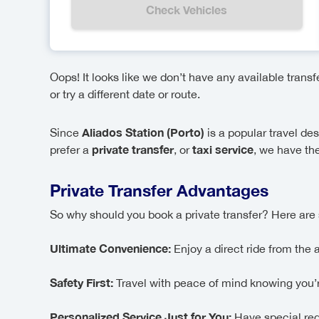
Check Vehicles
Oops! It looks like we don’t have any available trans
or try a different date or route.
Aliados Station (Porto)
Since
is a popular travel de
private transfer
taxi service
prefer a
, or
, we have the
Private Transfer Advantages
So why should you book a private transfer? Here are 
Ultimate Convenience:
Enjoy a direct ride from the 
Safety First:
Travel with peace of mind knowing you’re 
Personalized Service Just for You:
Have special req