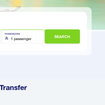
PASSENGERS
SEARCH
 Transfer