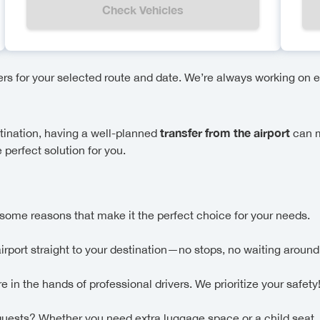
Check Vehicles
fers for your selected route and date. We’re always working on e
transfer from the airport
stination, having a well-planned
can m
 perfect solution for you.
some reasons that make it the perfect choice for your needs.
airport straight to your destination—no stops, no waiting around
in the hands of professional drivers. We prioritize your safety
uests? Whether you need extra luggage space or a child seat,