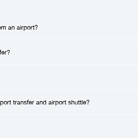
om an airport?
 a
professional driver
will meet you at the airport 
fer?
ion. After greeting you, they will assist you with 
 enjoy a direct ride to your destination, without an
nsfer
can save you time, reduce stress, and enhan
ublic transportation, and enjoy a direct ride to you
amily, have lots of luggage, or arrive late at night.
safe.
Transfer companies
employ only professional
ort transfer and airport shuttle?
 vehicles to high safety standards. You can travel 
d to your safety.
o a
private service
that provides direct transportat
s along the way. In contrast, an airport shuttle is 