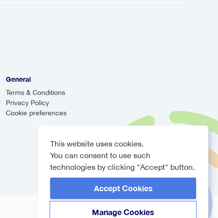
can be more cost-effective, they may
r will monitor your arrival time and
e, ensuring you never have to worry
General
Terms & Conditions
Privacy Policy
Cookie preferences
This website uses cookies.
You can consent to use such
technologies by clicking "Accept" button.
Accept Cookies
Manage Cookies