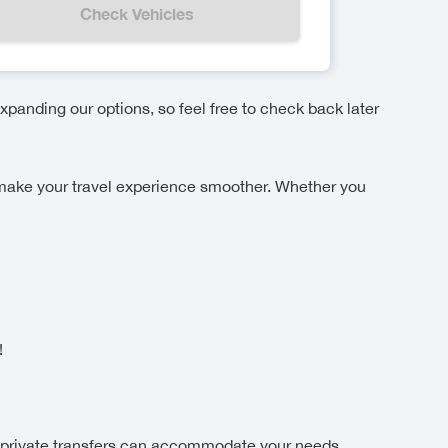
Check Vehicles
xpanding our options, so feel free to check back later
ake your travel experience smoother. Whether you
!
!
 private transfers can accommodate your needs.