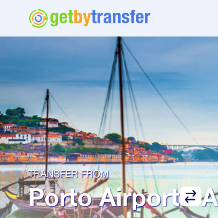
TRANSFER FROM
Porto Airport
A