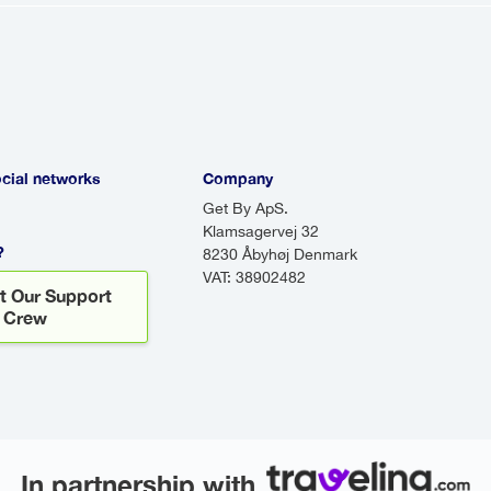
 passengers at various locations. While shuttles 
ps. Do airport transfers wait for you?
to wait for you! If your flight is delayed, your drive
there to greet you, even if your flight arrives lat
ocial networks
Company
Get By ApS.
Klamsagervej 32
?
8230 Åbyhøj Denmark
VAT: 38902482
t Our Support
Crew
In partnership with