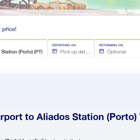
 price!
DEPARTING ON
RETURNING ON
rport to Aliados Station (Porto)