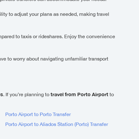
lity to adjust your plans as needed, making travel
ompared to taxis or rideshares. Enjoy the convenience
ave to worry about navigating unfamiliar transport
es
travel from Porto Airport
. If you’re planning to
to
Porto Airport to Porto Transfer
Porto Airport to Aliados Station (Porto) Transfer