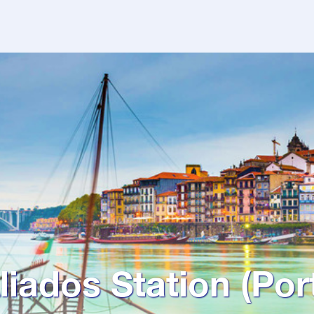
liados Station (Por