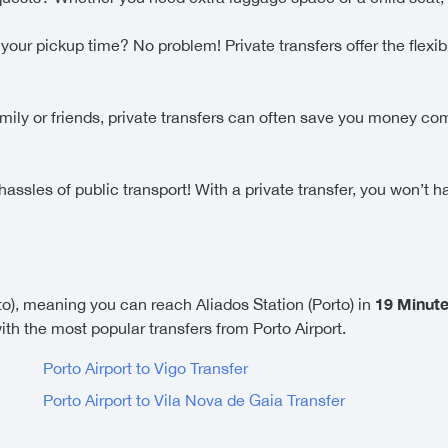
ur pickup time? No problem! Private transfers offer the flexibi
family or friends, private transfers can often save you money c
ssles of public transport! With a private transfer, you won’t h
19 Minut
to), meaning you can reach Aliados Station (Porto) in
with the most popular transfers from Porto Airport.
Porto Airport to Vigo Transfer
Porto Airport to Vila Nova de Gaia Transfer