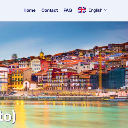
Home
Contact
FAQ
English
to)