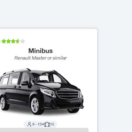
)
Minibus
Renault Master
or similar
9
-
15
●
15