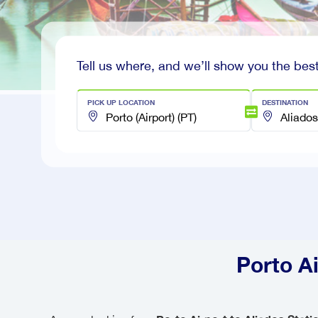
Tell us where, and we’ll show you the best
PICK UP LOCATION
DESTINATION
Porto Ai