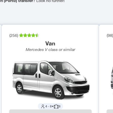
n (Porto) transfer
? Look no further!
(
256
)
(
98
Van
Mercedes V class
or similar
4
-
8
●
8