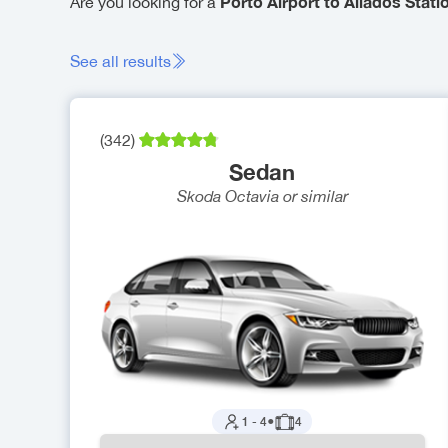
Porto Airport to Aliados Statio
Are you looking for a
See all results
(
342
)
Sedan
Skoda Octavia
or similar
1
-
4
●
4