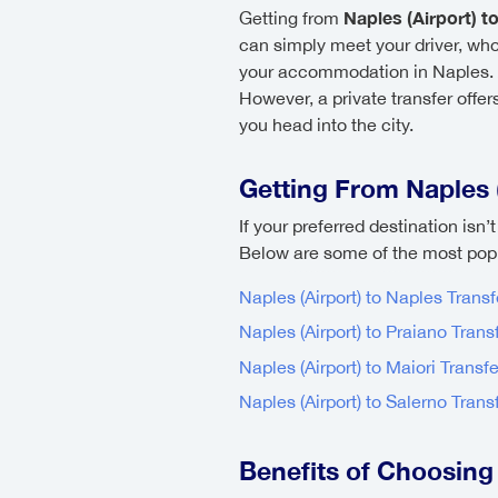
Naples (Airport) to
Getting from
can simply meet your driver, who 
your accommodation in Naples. Alt
However, a private transfer offer
you head into the city.
Getting From Naples (
If your preferred destination isn’
Below are some of the most popul
Naples (Airport) to Naples Transf
Naples (Airport) to Praiano Trans
Naples (Airport) to Maiori Transfe
Naples (Airport) to Salerno Trans
Benefits of Choosing 