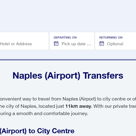
DEPARTING ON
RETURNING ON
Naples (Airport) Transfers
onvenient way to travel from Naples (Airport) to city centre or 
11km away
 the city of Naples, located just
. With our private tr
suring a smooth and comfortable journey.
Airport) to City Centre