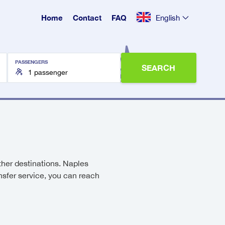
Home
Contact
FAQ
English
PASSENGERS
SEARCH
other destinations. Naples
ansfer service, you can reach