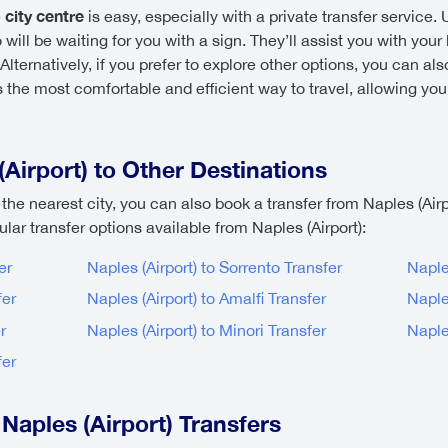
 city centre
is easy, especially with a private transfer service. 
will be waiting for you with a sign. They’ll assist you with your
ernatively, if you prefer to explore other options, you can also
s the most comfortable and efficient way to travel, allowing you
Airport) to Other Destinations
t the nearest city, you can also book a transfer from Naples (Airpo
ar transfer options available from Naples (Airport):
er
Naples (Airport) to Sorrento Transfer
Naple
fer
Naples (Airport) to Amalfi Transfer
Naple
r
Naples (Airport) to Minori Transfer
Naples
fer
Naples (Airport) Transfers