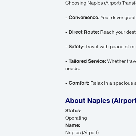
Choosing Naples (Airport) Trans
- Convenience:
Your driver greets
- Direct Route:
Reach your desti
- Safety:
Travel with peace of min
- Tailored Service:
Whether trave
needs.
- Comfort:
Relax in a spacious a
About Naples (Airport
Status:
Operating
Name:
Naples (Airport)