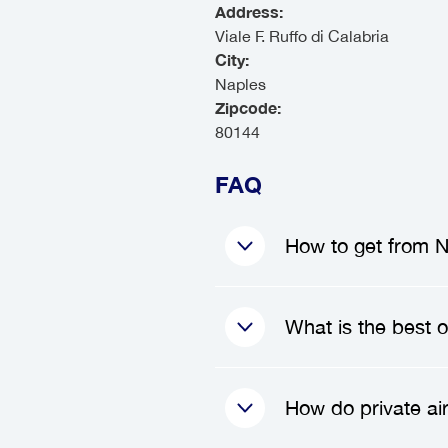
Address:
Viale F. Ruffo di Calabria
City:
Naples
Zipcode:
80144
FAQ
How to get from Na
To get from Naples 
What is the best o
a private transfer
you upon your arriv
your luggage, and 
The best option f
How do private ai
convenience and di
tailored to your 