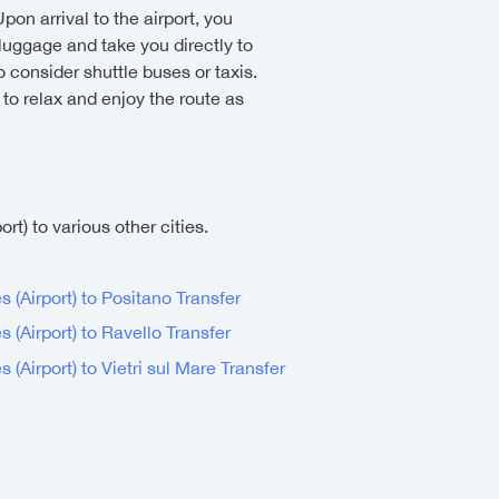
Upon arrival to the airport, you
 luggage and take you directly to
 consider shuttle buses or taxis.
 to relax and enjoy the route as
rt) to various other cities.
s (Airport) to Positano Transfer
s (Airport) to Ravello Transfer
 (Airport) to Vietri sul Mare Transfer