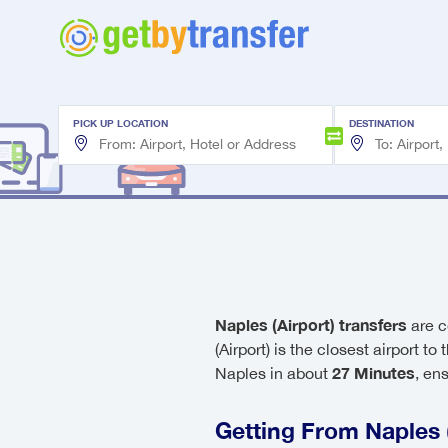
PICK UP LOCATION
DESTINATION
Naples (Airport) transfers
are c
(Airport) is the closest airport to
27 Minutes
Naples in about
, en
Getting From Naples (