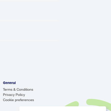
eets you at the
light details, and
.
iver will track your
re there when you
irstly, it provides
 airport and take
tionally, airport
 systems, allowing
General
Terms & Conditions
Privacy Policy
Cookie preferences