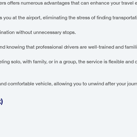
fers offers numerous advantages that can enhance your travel 
 you at the airport, eliminating the stress of finding transportati
nation without unnecessary stops.
d knowing that professional drivers are well-trained and familia
ling solo, with family, or in a group, the service is flexible a
nd comfortable vehicle, allowing you to unwind after your jour
)