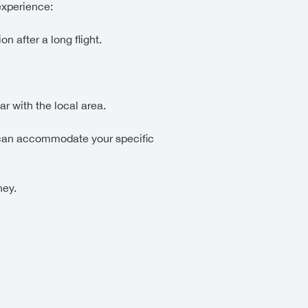
experience:
on after a long flight.
r with the local area.
nd can accommodate your specific
ney.