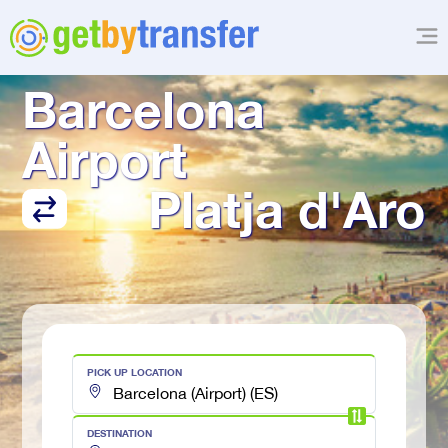
TRANSFER FROM
Barcelona 
Airport
Platja d'Aro
PICK UP LOCATION
DESTINATION