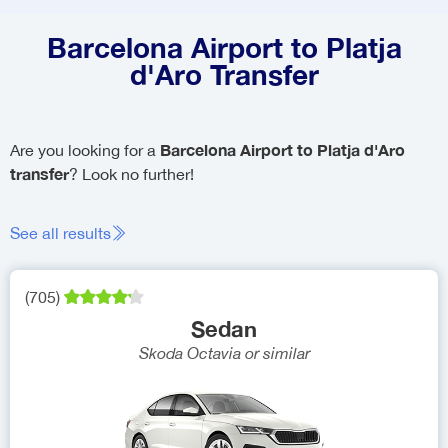
Barcelona Airport to Platja
d'Aro Transfer
Barcelona Airport to Platja d'Aro
Are you looking for a
transfer
? Look no further!
See all results
(
705
)
Sedan
Skoda Octavia
or similar