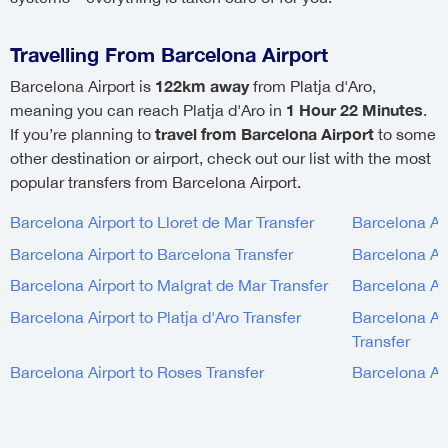
Travelling From Barcelona Airport
122km away
Barcelona Airport is
from Platja d'Aro,
1 Hour 22 Minutes
meaning you can reach Platja d'Aro in
.
travel from Barcelona Airport
If you’re planning to
to some
other destination or airport, check out our list with the most
popular transfers from Barcelona Airport.
Barcelona Airport to Lloret de Mar Transfer
Barcelona Air
Barcelona Airport to Barcelona Transfer
Barcelona Air
Barcelona Airport to Malgrat de Mar Transfer
Barcelona Air
Barcelona Airport to Platja d'Aro Transfer
Barcelona Air
Transfer
Barcelona Airport to Roses Transfer
Barcelona Air