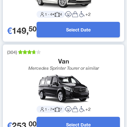
+
2
1
-
4
●
4
50
€
149
,
Select Date
(
304
)
Van
Mercedes Sprinter Tourer
or similar
+
2
1
-
7
●
7
00
€
253
,
Select Date