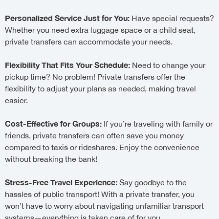
Personalized Service Just for You:
Have special requests?
Whether you need extra luggage space or a child seat,
private transfers can accommodate your needs.
Flexibility That Fits Your Schedule:
Need to change your
pickup time? No problem! Private transfers offer the
flexibility to adjust your plans as needed, making travel
easier.
Cost-Effective for Groups:
If you’re traveling with family or
friends, private transfers can often save you money
compared to taxis or rideshares. Enjoy the convenience
without breaking the bank!
Stress-Free Travel Experience:
Say goodbye to the
hassles of public transport! With a private transfer, you
won’t have to worry about navigating unfamiliar transport
systems—everything is taken care of for you.