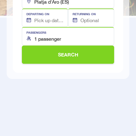
DEPARTING ON
RETURNING ON
PASSENGERS
SEARCH