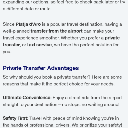
expanding our options, so feel free to check back later or try
a different date or route.
Platja d'Aro
Since
is a popular travel destination, having a
transfer from the airport
well-planned
can make your
private
travel experience smoother. Whether you prefer a
transfer
taxi service
, or
, we have the perfect solution for
you.
Private Transfer Advantages
So why should you book a private transfer? Here are some
reasons that make it the perfect choice for your needs.
Ultimate Convenience:
Enjoy a direct ride from the airport
straight to your destination—no stops, no waiting around!
Safety First:
Travel with peace of mind knowing you’re in
the hands of professional drivers. We prioritize your safety!