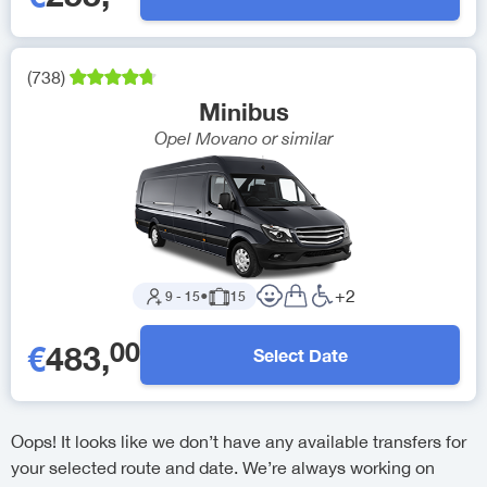
(
738
)
Minibus
Opel Movano
or similar
+
2
9
-
15
●
15
00
€
483
,
Select Date
Oops! It looks like we don’t have any available transfers for
your selected route and date. We’re always working on