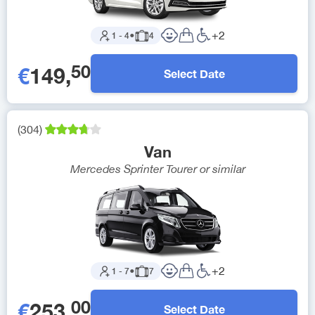
+
2
1
-
4
●
4
50
€
149
,
Select Date
(
304
)
Van
Mercedes Sprinter Tourer
or similar
+
2
1
-
7
●
7
00
€
253
,
Select Date