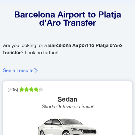
Barcelona Airport to Platja
d'Aro Transfer
Barcelona Airport to Platja d'Aro
Are you looking for a
transfer
? Look no further!
See all results
(
705
)
Sedan
Skoda Octavia
or similar