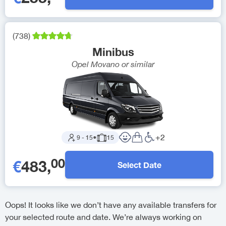
(
738
)
Minibus
Opel Movano
or similar
+
2
9
-
15
●
15
00
€
483
,
Select Date
Oops! It looks like we don’t have any available transfers for
your selected route and date. We’re always working on