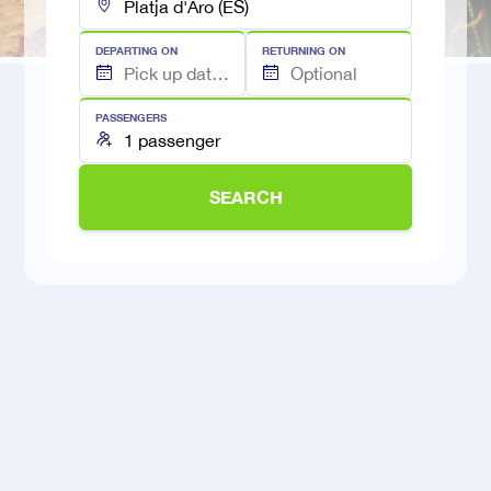
DEPARTING ON
RETURNING ON
PASSENGERS
SEARCH