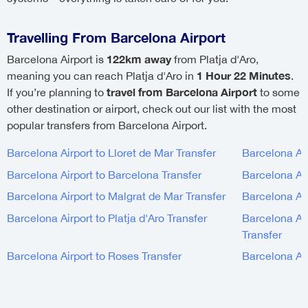
Travelling From Barcelona Airport
122km away
Barcelona Airport is
from Platja d'Aro,
1 Hour 22 Minutes
meaning you can reach Platja d'Aro in
.
travel from Barcelona Airport
If you’re planning to
to some
other destination or airport, check out our list with the most
popular transfers from Barcelona Airport.
Barcelona Airport to Lloret de Mar Transfer
Barcelona Air
Barcelona Airport to Barcelona Transfer
Barcelona Air
Barcelona Airport to Malgrat de Mar Transfer
Barcelona Air
Barcelona Airport to Platja d'Aro Transfer
Barcelona Air
Transfer
Barcelona Airport to Roses Transfer
Barcelona Air