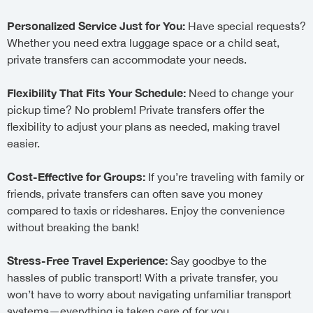
Personalized Service Just for You:
Have special requests?
Whether you need extra luggage space or a child seat,
private transfers can accommodate your needs.
Flexibility That Fits Your Schedule:
Need to change your
pickup time? No problem! Private transfers offer the
flexibility to adjust your plans as needed, making travel
easier.
Cost-Effective for Groups:
If you’re traveling with family or
friends, private transfers can often save you money
compared to taxis or rideshares. Enjoy the convenience
without breaking the bank!
Stress-Free Travel Experience:
Say goodbye to the
hassles of public transport! With a private transfer, you
won’t have to worry about navigating unfamiliar transport
systems—everything is taken care of for you.