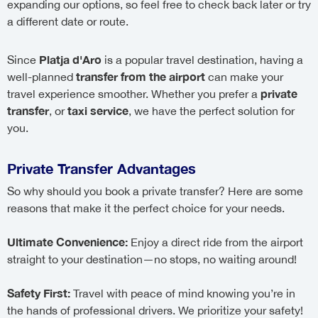
expanding our options, so feel free to check back later or try
a different date or route.
Platja d'Aro
Since
is a popular travel destination, having a
transfer from the airport
well-planned
can make your
private
travel experience smoother. Whether you prefer a
transfer
taxi service
, or
, we have the perfect solution for
you.
Private Transfer Advantages
So why should you book a private transfer? Here are some
reasons that make it the perfect choice for your needs.
Ultimate Convenience:
Enjoy a direct ride from the airport
straight to your destination—no stops, no waiting around!
Safety First:
Travel with peace of mind knowing you’re in
the hands of professional drivers. We prioritize your safety!