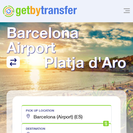
TRANSFER FROM
Barcelona 
Airport
Platja d'Aro
PICK UP LOCATION
DESTINATION