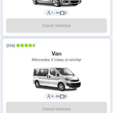
1
-
4
●
4
Check Vehicles
(
256
)
Van
Mercedes V class
or similar
4
-
8
●
8
Check Vehicles