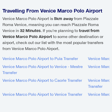
Travelling From Venice Marco Polo Airport
5km away
Venice Marco Polo Airport is
from Piazzale
Roma Venice, meaning you can reach Piazzale Roma
32 Minutes
travel from
Venice in
. If you’re planning to
Venice Marco Polo Airport
to some other destination or
airport, check out our list with the most popular transfers
from Venice Marco Polo Airport.
Venice Marco Polo Airport to Pula Transfer
Venice Marco 
Venice Marco Polo Airport to Venice - Mestre
Venice Marco 
Transfer
Venice Marco Polo Airport to Caorle Transfer
Venice Marco 
Transfer
Venice Marco Polo Airport to Venice Transfer
Venice Marco 