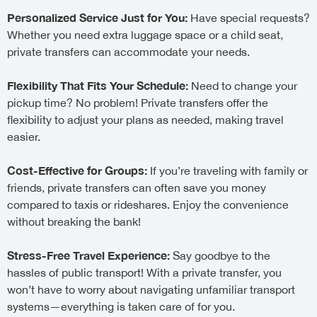
Personalized Service Just for You:
Have special requests?
Whether you need extra luggage space or a child seat,
private transfers can accommodate your needs.
Flexibility That Fits Your Schedule:
Need to change your
pickup time? No problem! Private transfers offer the
flexibility to adjust your plans as needed, making travel
easier.
Cost-Effective for Groups:
If you’re traveling with family or
friends, private transfers can often save you money
compared to taxis or rideshares. Enjoy the convenience
without breaking the bank!
Stress-Free Travel Experience:
Say goodbye to the
hassles of public transport! With a private transfer, you
won’t have to worry about navigating unfamiliar transport
systems—everything is taken care of for you.