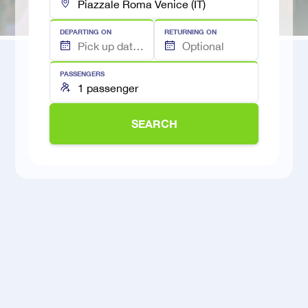
DEPARTING ON
RETURNING ON
PASSENGERS
SEARCH