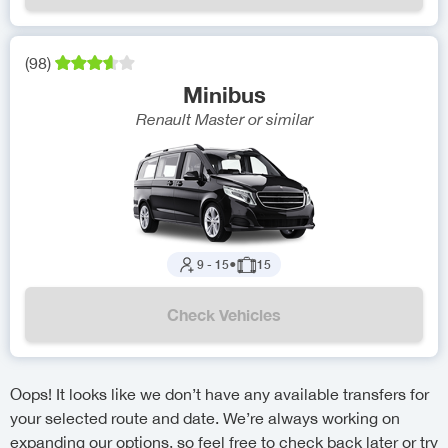
(
98
)
Minibus
Renault Master
or similar
9
-
15
●
15
Check Vehicles
Oops! It looks like we don’t have any available transfers for
your selected route and date. We’re always working on
expanding our options, so feel free to check back later or try