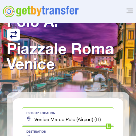
Venice Marco 
Polo A.
Piazzale Roma 
Venice
PICK UP LOCATION
DESTINATION