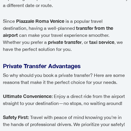
a different date or route.
Piazzale Roma Venice
Since
is a popular travel
transfer from the
destination, having a well-planned
airport
can make your travel experience smoother.
private transfer
taxi service
Whether you prefer a
, or
, we
have the perfect solution for you.
Private Transfer Advantages
So why should you book a private transfer? Here are some
reasons that make it the perfect choice for your needs.
Ultimate Convenience:
Enjoy a direct ride from the airport
straight to your destination—no stops, no waiting around!
Safety First:
Travel with peace of mind knowing you’re in
the hands of professional drivers. We prioritize your safety!