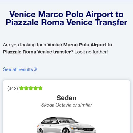
Venice Marco Polo Airport to
Piazzale Roma Venice Transfer
Venice Marco Polo Airport to
Are you looking for a
Piazzale Roma Venice transfer
? Look no further!
See all results
(
342
)
Sedan
Skoda Octavia
or similar