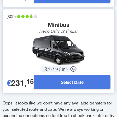
(
809
)
Minibus
Iveco Daily
or similar
9
-
15
●
15
15
€
231
,
Select Date
Oops! It looks like we don’t have any available transfers for
your selected route and date. We’re always working on
expanding our options, so feel free to check back later or try