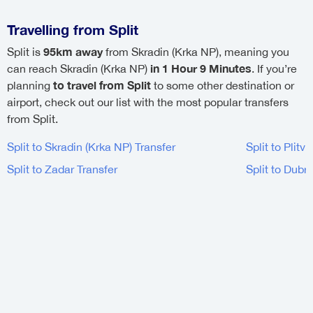
Travelling from Split
95km away
Split is
from Skradin (Krka NP), meaning you
in 1 Hour 9 Minutes
can reach Skradin (Krka NP)
. If you’re
to travel from Split
planning
to some other destination or
airport, check out our list with the most popular transfers
from Split.
Split to Skradin (Krka NP) Transfer
Split to Plitv
Split to Zadar Transfer
Split to Dubr