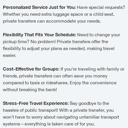
Personalized Service Just for You:
Have special requests?
Whether you need extra luggage space or a child seat,
private transfers can accommodate your needs.
Flexibility That Fits Your Schedule:
Need to change your
pickup time? No problem! Private transfers offer the
flexibility to adjust your plans as needed, making travel
easier.
Cost-Effective for Groups:
If you’re traveling with family or
friends, private transfers can often save you money
compared to taxis or rideshares. Enjoy the convenience
without breaking the bank!
Stress-Free Travel Experience:
Say goodbye to the
hassles of public transport! With a private transfer, you
won’t have to worry about navigating unfamiliar transport
systems—everything is taken care of for you.