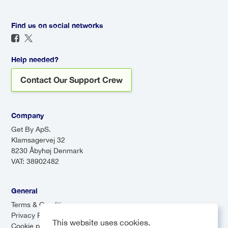
precise estimate based on
assist you, and enjoy a direct
current conditions.
route to your destination. For a
Find us on social networks
seamless travel experience, a
transfer is definitely worth it!
Help needed?
Contact Our Support Crew
Company
Get By ApS.
Klamsagervej 32
8230 Åbyhøj Denmark
VAT: 38902482
General
Terms & Conditions
Privacy Policy
This website uses cookies.
Cookie preferences