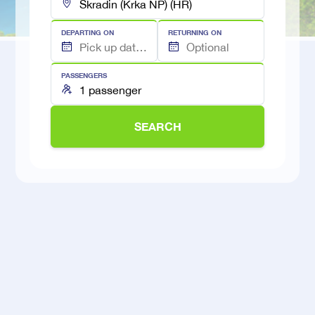
DEPARTING ON
RETURNING ON
PASSENGERS
SEARCH