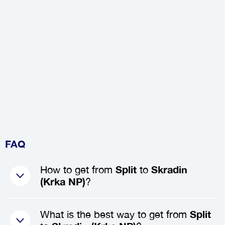
FAQ
How to get from
Split
to
Skradin
(Krka NP)
?
The best way to get from
Split
to
What is the best way to get from
Split
Skradin (Krka NP)
is by booking