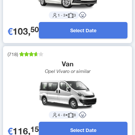
1
-
3
●
3
50
€
103
,
Select Date
(
718
)
Van
Opel Vivaro
or similar
4
-
8
●
8
15
€
116
,
Select Date