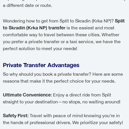
a different date or route.
Split
Wondering how to get from Split to Skradin (Krka NP)?
to Skradin (Krka NP) transfer
is the easiest and most
comfortable way to travel between these cities. Whether
you prefer a private transfer or a taxi service, we have the
perfect solution to meet your needs!
Private Transfer Advantages
So why should you book a private transfer? Here are some
reasons that make it the perfect choice for your needs.
Ultimate Convenience:
Enjoy a direct ride from Split
straight to your destination—no stops, no waiting around!
Safety First:
Travel with peace of mind knowing you’re in
the hands of professional drivers. We prioritize your safety!