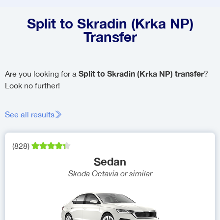
Split to Skradin (Krka NP)
Transfer
Split to Skradin (Krka NP) transfer
Are you looking for a
?
Look no further!
See all results
(
828
)
Sedan
Skoda Octavia
or similar