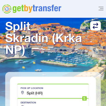
TRANSFER FROM
Split
Skradin (Krka 
NP)
PICK UP LOCATION
DESTINATION