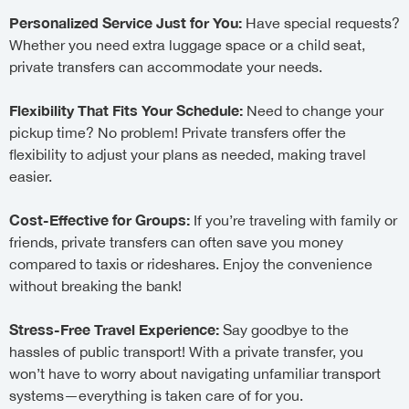
Personalized Service Just for You:
Have special requests?
Whether you need extra luggage space or a child seat,
private transfers can accommodate your needs.
Flexibility That Fits Your Schedule:
Need to change your
pickup time? No problem! Private transfers offer the
flexibility to adjust your plans as needed, making travel
easier.
Cost-Effective for Groups:
If you’re traveling with family or
friends, private transfers can often save you money
compared to taxis or rideshares. Enjoy the convenience
without breaking the bank!
Stress-Free Travel Experience:
Say goodbye to the
hassles of public transport! With a private transfer, you
won’t have to worry about navigating unfamiliar transport
systems—everything is taken care of for you.