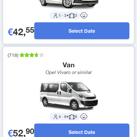
1
-
3
●
3
55
€
42
,
Select Date
(
718
)
Van
Opel Vivaro
or similar
4
-
8
●
8
90
€
52
,
Select Date