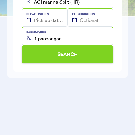
DEPARTING ON
RETURNING ON
PASSENGERS
SEARCH