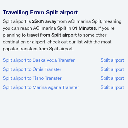
Travelling From Split airport
26km away
Split airport is
from ACI marina Split, meaning
31 Minutes
you can reach ACI marina Split in
. If you’re
travel from Split airport
planning to
to some other
destination or airport, check out our list with the most
popular transfers from Split airport.
Split airport to Baska Voda Transfer
Split airport 
Split airport to Omis Transfer
Split airport 
Split airport to Tisno Transfer
Split airport 
Split airport to Marina Agana Transfer
Split airport 