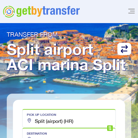
TRANSFER FROM
Split airport
ACI marina Split
PICK UP LOCATION
DESTINATION