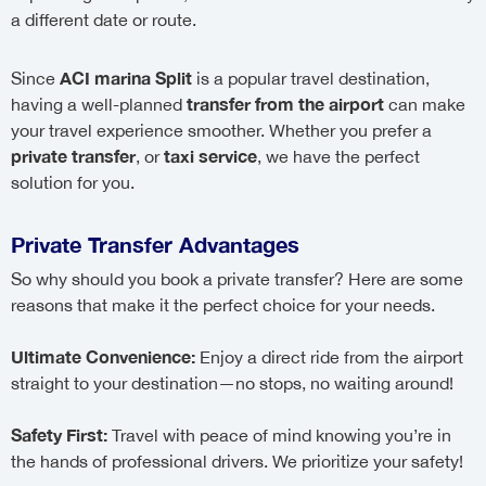
a different date or route.
ACI marina Split
Since
is a popular travel destination,
transfer from the airport
having a well-planned
can make
your travel experience smoother. Whether you prefer a
private transfer
taxi service
, or
, we have the perfect
solution for you.
Private Transfer Advantages
So why should you book a private transfer? Here are some
reasons that make it the perfect choice for your needs.
Ultimate Convenience:
Enjoy a direct ride from the airport
straight to your destination—no stops, no waiting around!
Safety First:
Travel with peace of mind knowing you’re in
the hands of professional drivers. We prioritize your safety!