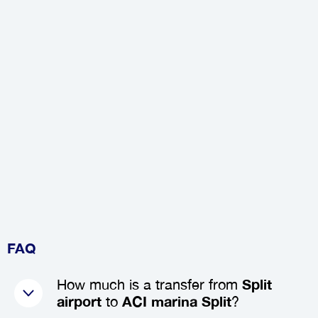
FAQ
How much is a transfer from
Split
airport
to
ACI marina Split
?