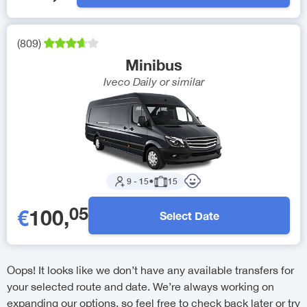
(
809
)
Minibus
Iveco Daily
or similar
9
-
15
●
15
05
€
100
,
Select Date
Oops! It looks like we don’t have any available transfers for
your selected route and date. We’re always working on
expanding our options, so feel free to check back later or try