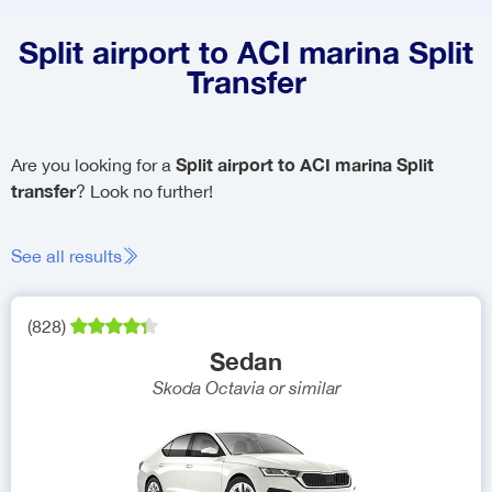
Split airport to ACI marina Split
Transfer
Split airport to ACI marina Split
Are you looking for a
transfer
? Look no further!
See all results
(
828
)
Sedan
Skoda Octavia
or similar