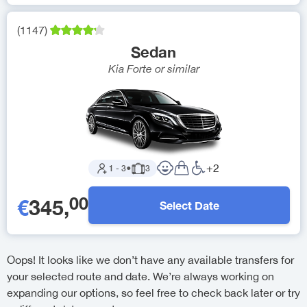
(
1147
)
Sedan
Kia Forte
or similar
+
2
1
-
3
●
3
00
€
345
,
Select Date
Oops! It looks like we don’t have any available transfers for
your selected route and date. We’re always working on
expanding our options, so feel free to check back later or try