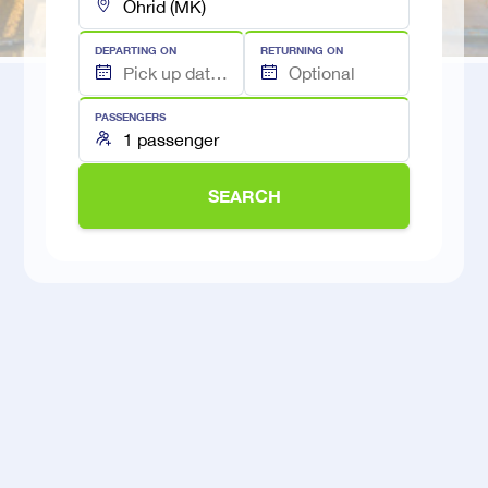
DEPARTING ON
RETURNING ON
PASSENGERS
SEARCH