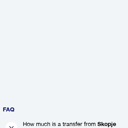
FAQ
How much is a transfer from
Skopje