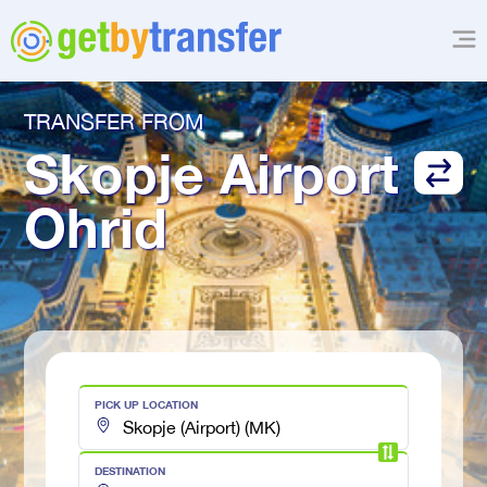
TRANSFER FROM
Skopje Airport
Ohrid
PICK UP LOCATION
DESTINATION