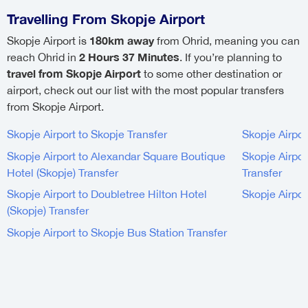
Travelling From Skopje Airport
180km away
Skopje Airport is
from Ohrid, meaning you can
2 Hours 37 Minutes
reach Ohrid in
. If you’re planning to
travel from Skopje Airport
to some other destination or
airport, check out our list with the most popular transfers
from Skopje Airport.
Skopje Airport to Skopje Transfer
Skopje Airpor
Skopje Airport to Alexandar Square Boutique
Skopje Airpor
Hotel (Skopje) Transfer
Transfer
Skopje Airport to Doubletree Hilton Hotel
Skopje Airpor
(Skopje) Transfer
Skopje Airport to Skopje Bus Station Transfer