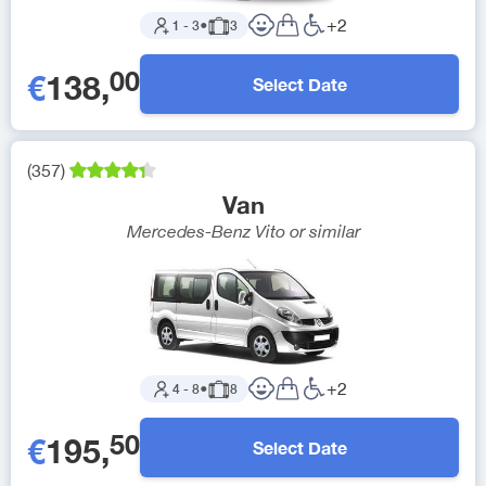
+
2
1
-
3
●
3
00
€
138
,
Select Date
(
357
)
Van
Mercedes-Benz Vito
or similar
+
2
4
-
8
●
8
50
€
195
,
Select Date