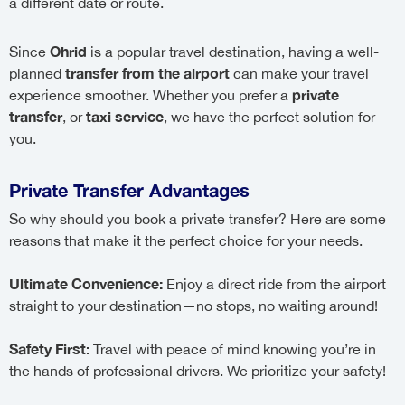
a different date or route.
Ohrid
Since
is a popular travel destination, having a well-
transfer from the airport
planned
can make your travel
private
experience smoother. Whether you prefer a
transfer
taxi service
, or
, we have the perfect solution for
you.
Private Transfer Advantages
So why should you book a private transfer? Here are some
reasons that make it the perfect choice for your needs.
Ultimate Convenience:
Enjoy a direct ride from the airport
straight to your destination—no stops, no waiting around!
Safety First:
Travel with peace of mind knowing you’re in
the hands of professional drivers. We prioritize your safety!