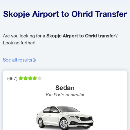
Skopje Airport to Ohrid Transfer
Skopje Airport to Ohrid transfer
Are you looking for a
?
Look no further!
See all results
(
667
)
Sedan
Kia Forte
or similar