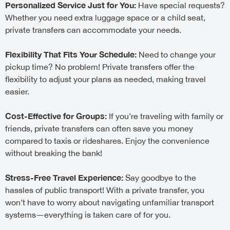
Personalized Service Just for You:
Have special requests?
Whether you need extra luggage space or a child seat,
private transfers can accommodate your needs.
Flexibility That Fits Your Schedule:
Need to change your
pickup time? No problem! Private transfers offer the
flexibility to adjust your plans as needed, making travel
easier.
Cost-Effective for Groups:
If you’re traveling with family or
friends, private transfers can often save you money
compared to taxis or rideshares. Enjoy the convenience
without breaking the bank!
Stress-Free Travel Experience:
Say goodbye to the
hassles of public transport! With a private transfer, you
won’t have to worry about navigating unfamiliar transport
systems—everything is taken care of for you.