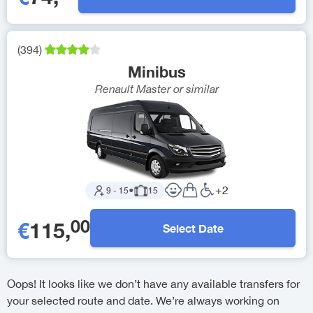
(
394
)
Minibus
Renault Master
or similar
+
2
9
-
15
●
15
00
€
115
,
Select Date
Oops! It looks like we don’t have any available transfers for
your selected route and date. We’re always working on