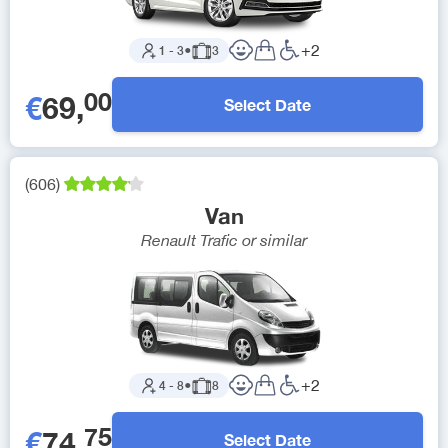
+
2
1
-
3
●
3
00
€
69
,
Select Date
(
606
)
Van
Renault Trafic
or similar
+
2
4
-
8
●
8
75
€
74
,
Select Date