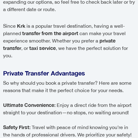
expanding our options, so feel free to check back later or try
a different date or route.
Krk
Since
is a popular travel destination, having a well-
transfer from the airport
planned
can make your travel
private
experience smoother. Whether you prefer a
transfer
taxi service
, or
, we have the perfect solution for
you.
Private Transfer Advantages
So why should you book a private transfer? Here are some
reasons that make it the perfect choice for your needs.
Ultimate Convenience:
Enjoy a direct ride from the airport
straight to your destination—no stops, no waiting around!
Safety First:
Travel with peace of mind knowing you’re in
the hands of professional drivers. We prioritize your safety!