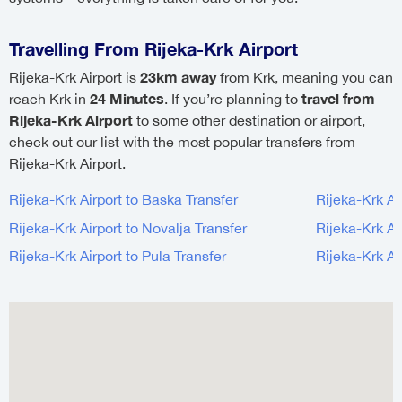
Travelling From Rijeka-Krk Airport
23km away
Rijeka-Krk Airport is
from Krk, meaning you can
24 Minutes
travel from
reach Krk in
. If you’re planning to
Rijeka-Krk Airport
to some other destination or airport,
check out our list with the most popular transfers from
Rijeka-Krk Airport.
Rijeka-Krk Airport to Baska Transfer
Rijeka-Krk Ai
Rijeka-Krk Airport to Novalja Transfer
Rijeka-Krk Ai
Rijeka-Krk Airport to Pula Transfer
Rijeka-Krk Ai