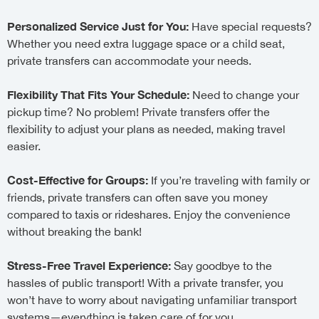
Personalized Service Just for You:
Have special requests?
Whether you need extra luggage space or a child seat,
private transfers can accommodate your needs.
Flexibility That Fits Your Schedule:
Need to change your
pickup time? No problem! Private transfers offer the
flexibility to adjust your plans as needed, making travel
easier.
Cost-Effective for Groups:
If you’re traveling with family or
friends, private transfers can often save you money
compared to taxis or rideshares. Enjoy the convenience
without breaking the bank!
Stress-Free Travel Experience:
Say goodbye to the
hassles of public transport! With a private transfer, you
won’t have to worry about navigating unfamiliar transport
systems—everything is taken care of for you.