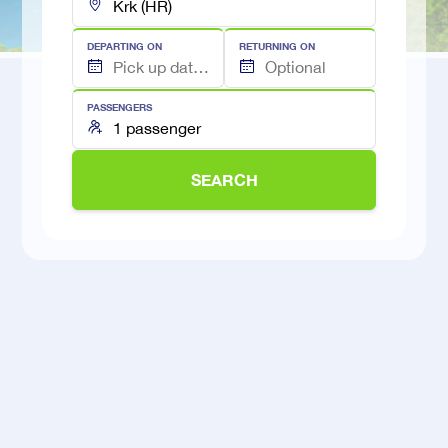
DEPARTING ON
RETURNING ON
PASSENGERS
SEARCH