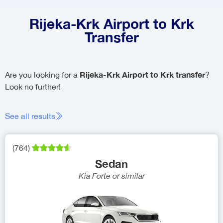
Rijeka-Krk Airport to Krk
Transfer
Rijeka-Krk Airport to Krk transfer
Are you looking for a
?
Look no further!
See all results
(
764
)
Sedan
Kia Forte
or similar