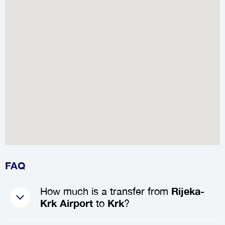
FAQ
How much is a transfer from
Rijeka-
Krk Airport
to
Krk
?