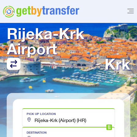
TRANSFER FROM
Rijeka-Krk 
Airport
Krk
PICK UP LOCATION
DESTINATION