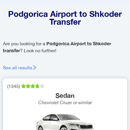
Podgorica Airport to Shkoder
Transfer
Podgorica Airport to Shkoder
Are you looking for a
transfer
? Look no further!
See all results
(
1345
)
Sedan
Chevrolet Cruze
or similar