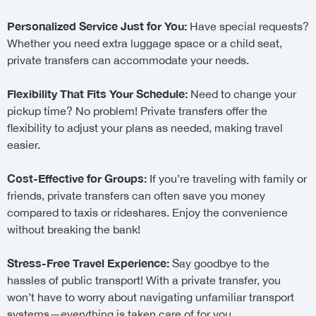
Personalized Service Just for You:
Have special requests?
Whether you need extra luggage space or a child seat,
private transfers can accommodate your needs.
Flexibility That Fits Your Schedule:
Need to change your
pickup time? No problem! Private transfers offer the
flexibility to adjust your plans as needed, making travel
easier.
Cost-Effective for Groups:
If you’re traveling with family or
friends, private transfers can often save you money
compared to taxis or rideshares. Enjoy the convenience
without breaking the bank!
Stress-Free Travel Experience:
Say goodbye to the
hassles of public transport! With a private transfer, you
won’t have to worry about navigating unfamiliar transport
systems—everything is taken care of for you.