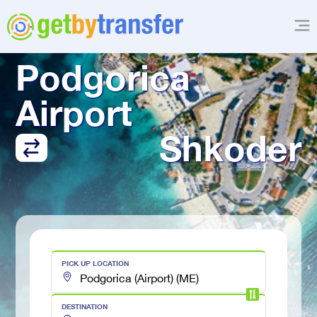
TRANSFER FROM
Podgorica 
Airport
Shkoder
PICK UP LOCATION
DESTINATION