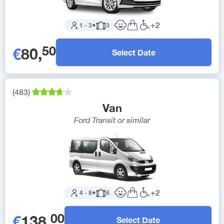
+
2
1
-
3
●
3
50
€
80
,
Select Date
(
483
)
Van
Ford Transit
or similar
+
2
4
-
8
●
8
00
€
138
,
Select Date