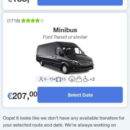
(
1718
)
Minibus
Ford Transit
or similar
+
2
9
-
15
●
15
00
€
207
,
Select Date
Oops! It looks like we don’t have any available transfers for
your selected route and date. We’re always working on