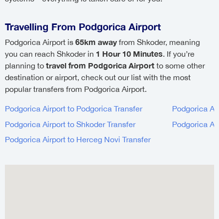
Travelling From Podgorica Airport
65km away
Podgorica Airport is
from Shkoder, meaning
1 Hour 10 Minutes
you can reach Shkoder in
. If you’re
travel from Podgorica Airport
planning to
to some other
destination or airport, check out our list with the most
popular transfers from Podgorica Airport.
Podgorica Airport to Podgorica Transfer
Podgorica Air
Podgorica Airport to Shkoder Transfer
Podgorica Air
Podgorica Airport to Herceg Novi Transfer