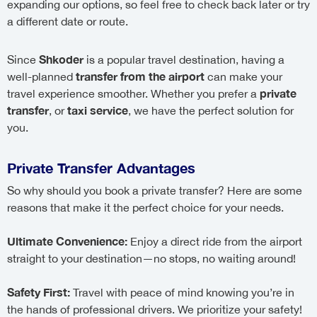
expanding our options, so feel free to check back later or try
a different date or route.
Shkoder
Since
is a popular travel destination, having a
transfer from the airport
well-planned
can make your
private
travel experience smoother. Whether you prefer a
transfer
taxi service
, or
, we have the perfect solution for
you.
Private Transfer Advantages
So why should you book a private transfer? Here are some
reasons that make it the perfect choice for your needs.
Ultimate Convenience:
Enjoy a direct ride from the airport
straight to your destination—no stops, no waiting around!
Safety First:
Travel with peace of mind knowing you’re in
the hands of professional drivers. We prioritize your safety!