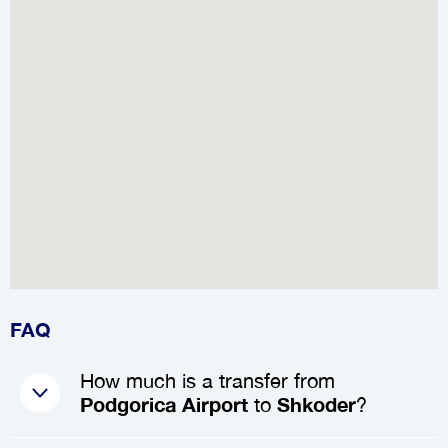
FAQ
How much is a transfer from
Podgorica Airport
to
Shkoder
?