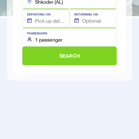
DEPARTING ON
RETURNING ON
PASSENGERS
SEARCH