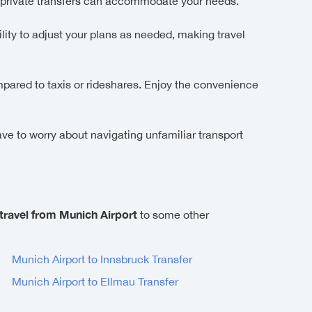
 private transfers can accommodate your needs.
lity to adjust your plans as needed, making travel
ompared to taxis or rideshares. Enjoy the convenience
ave to worry about navigating unfamiliar transport
travel from Munich Airport
to some other
Munich Airport to Innsbruck Transfer
Munich Airport to Ellmau Transfer