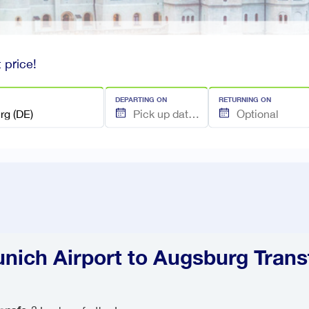
 price!
DEPARTING ON
RETURNING ON
nich Airport to Augsburg Trans