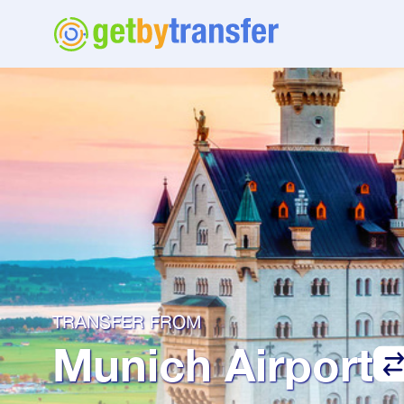
TRANSFER FROM
Munich Airport