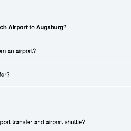
ch Airport
to
Augsburg
?
ch Airport to Augsburg
typically ranges from
172
om an airport?
passengers. Prices may vary depending on factors 
d any additional services you may require.
 a
professional driver
will meet you at the airport 
fer?
ion. After greeting you, they will assist you with 
 enjoy a direct ride to your destination, without an
nsfer
can save you time, reduce stress, and enhan
ublic transportation, and enjoy a direct ride to you
amily, have lots of luggage, or arrive late at night.
safe.
Transfer companies
employ only professional
ort transfer and airport shuttle?
 vehicles to high safety standards. You can travel 