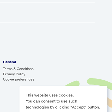
ion from the airport to your
a shared service that makes multiple
can be more cost-effective, they may
r will monitor your arrival time and
e, ensuring you never have to worry
General
Terms & Conditions
Privacy Policy
Cookie preferences
This website uses cookies.
You can consent to use such
technologies by clicking "Accept" button.