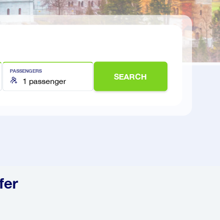
PASSENGERS
SEARCH
fer