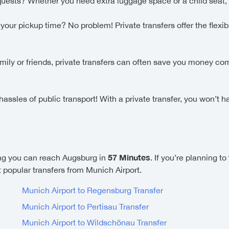
uests? Whether you need extra luggage space or a child seat,
ur pickup time? No problem! Private transfers offer the flexibi
family or friends, private transfers can often save you money c
ssles of public transport! With a private transfer, you won’t h
57 Minutes
g you can reach Augsburg in
. If you’re planning to
st popular transfers from Munich Airport.
Munich Airport to Regensburg Transfer
Munich Airport to Pertisau Transfer
Munich Airport to Wildschönau Transfer