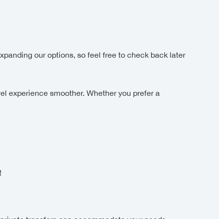
xpanding our options, so feel free to check back later
el experience smoother. Whether you prefer a
!
!