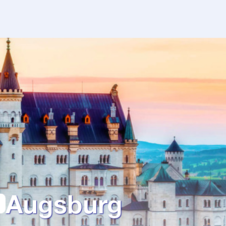
Augsburg