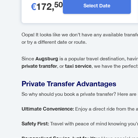
50
€
172
,
Select Date
Oops! It looks like we don’t have any available trans
or try a different date or route.
Augsburg
Since
is a popular travel destination, hav
private transfer
taxi service
, or
, we have the perfect 
Private Transfer Advantages
So why should you book a private transfer? Here are 
Ultimate Convenience:
Enjoy a direct ride from the 
Safety First:
Travel with peace of mind knowing you’re 