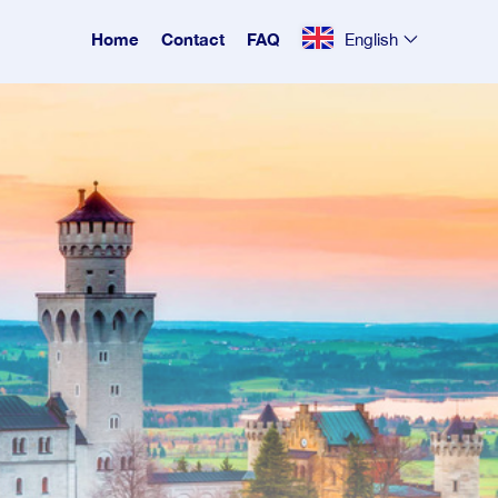
Home
Contact
FAQ
English