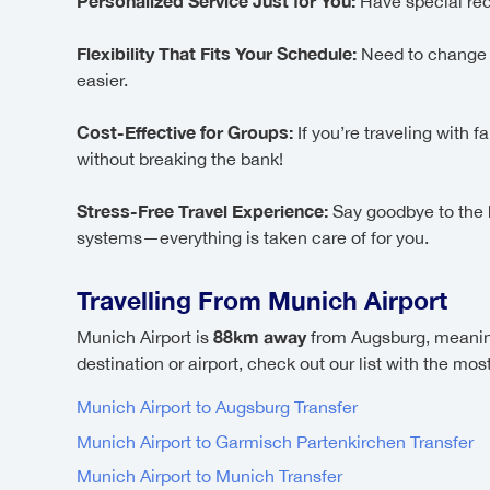
Personalized Service Just for You:
Have special req
Flexibility That Fits Your Schedule:
Need to change yo
easier.
Cost-Effective for Groups:
If you’re traveling with 
without breaking the bank!
Stress-Free Travel Experience:
Say goodbye to the ha
systems—everything is taken care of for you.
Travelling From Munich Airport
88km away
Munich Airport is
from Augsburg, meanin
destination or airport, check out our list with the mo
Munich Airport to Augsburg Transfer
Munich Airport to Garmisch Partenkirchen Transfer
Munich Airport to Munich Transfer