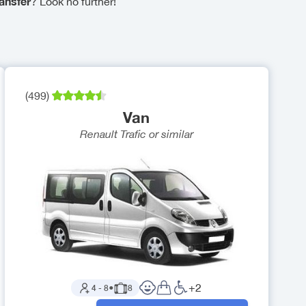
ansfer
? Look no further!
(
499
)
Van
Renault Trafic
or similar
+
2
4
-
8
●
8