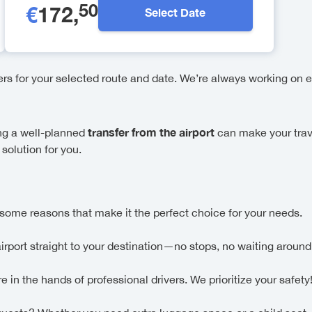
50
€
172
,
Select Date
fers for your selected route and date. We’re always working on e
transfer from the airport
ing a well-planned
can make your trav
solution for you.
some reasons that make it the perfect choice for your needs.
airport straight to your destination—no stops, no waiting around
in the hands of professional drivers. We prioritize your safety