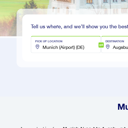
Tell us where, and we’ll show you the best
PICK UP LOCATION
DESTINATION
Mu