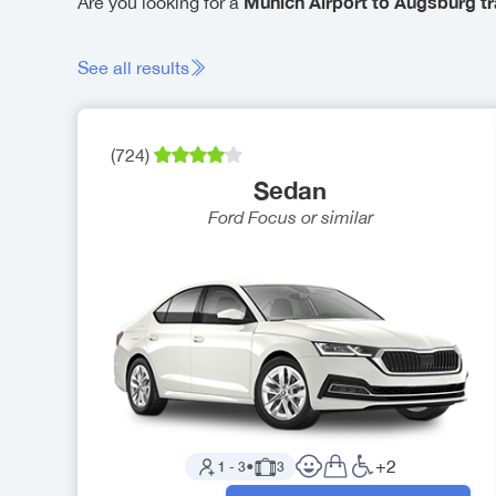
Munich Airport to Augsburg tr
Are you looking for a
See all results
(
724
)
Sedan
Ford Focus
or similar
+
2
1
-
3
●
3