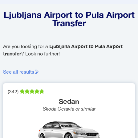
Ljubljana Airport to Pula Airport
Transfer
Ljubljana Airport to Pula Airport
Are you looking for a
transfer
? Look no further!
See all results
(
342
)
Sedan
Skoda Octavia
or similar