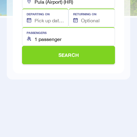
DEPARTING ON
RETURNING ON
PASSENGERS
SEARCH