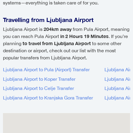
systems—everything is taken care of for you.
Travelling from Ljubljana Airport
204km away
Ljubljana Airport is
from Pula Airport, meaning
in 2 Hours 19 Minutes
you can reach Pula Airport
. If you’re
to travel from Ljubljana Airport
planning
to some other
destination or airport, check out our list with the most
popular transfers from Ljubljana Airport.
Ljubljana Airport to Pula (Airport) Transfer
Ljubljana Air
Ljubljana Airport to Koper Transfer
Ljubljana Airp
Ljubljana Airport to Celje Transfer
Ljubljana Airp
Ljubljana Airport to Kranjska Gora Transfer
Ljubljana Air