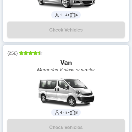
1
-
4
●
4
Check Vehicles
(
256
)
Van
Mercedes V class
or similar
4
-
8
●
8
Check Vehicles