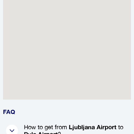
FAQ
How to get from
Ljubljana Airport
to