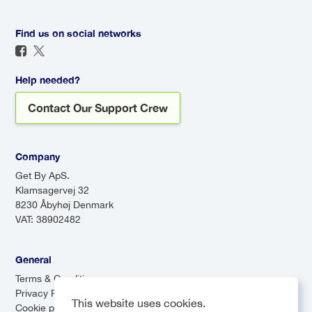
based on current conditions.
assist you, and enjoy a direct
route to your destination. For a
Find us on social networks
seamless travel experience, a
transfer is definitely worth it!
Help needed?
Contact Our Support Crew
Company
Get By ApS.
Klamsagervej 32
8230 Åbyhøj Denmark
VAT: 38902482
General
Terms & Conditions
Privacy Policy
This website uses cookies.
Cookie preferences