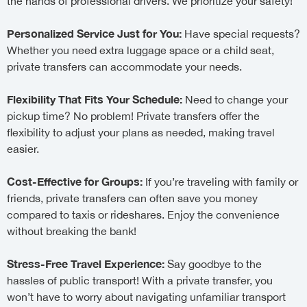
the hands of professional drivers. We prioritize your safety!
Personalized Service Just for You:
Have special requests?
Whether you need extra luggage space or a child seat,
private transfers can accommodate your needs.
Flexibility That Fits Your Schedule:
Need to change your
pickup time? No problem! Private transfers offer the
flexibility to adjust your plans as needed, making travel
easier.
Cost-Effective for Groups:
If you’re traveling with family or
friends, private transfers can often save you money
compared to taxis or rideshares. Enjoy the convenience
without breaking the bank!
Stress-Free Travel Experience:
Say goodbye to the
hassles of public transport! With a private transfer, you
won’t have to worry about navigating unfamiliar transport