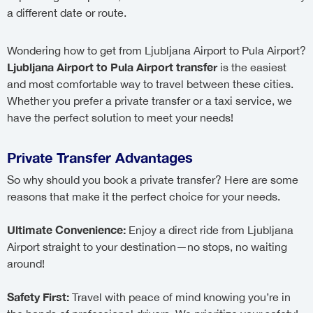
a different date or route.
Wondering how to get from Ljubljana Airport to Pula Airport?
Ljubljana Airport to Pula Airport transfer
is the easiest
and most comfortable way to travel between these cities.
Whether you prefer a private transfer or a taxi service, we
have the perfect solution to meet your needs!
Private Transfer Advantages
So why should you book a private transfer? Here are some
reasons that make it the perfect choice for your needs.
Ultimate Convenience:
Enjoy a direct ride from Ljubljana
Airport straight to your destination—no stops, no waiting
around!
Safety First:
Travel with peace of mind knowing you’re in