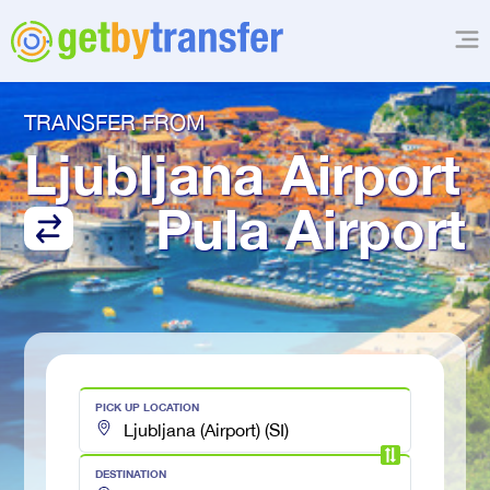
TRANSFER FROM
Ljubljana Airport
Pula Airport
PICK UP LOCATION
DESTINATION