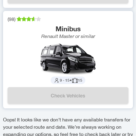
(
98
)
Minibus
Renault Master
or similar
9
-
15
●
15
Check Vehicles
Oops! It looks like we don’t have any available transfers for
your selected route and date. We’re always working on
expanding our options, so feel free to check back later or try