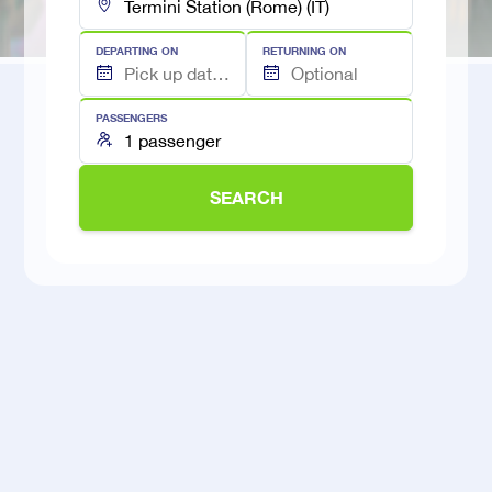
DEPARTING ON
RETURNING ON
PASSENGERS
SEARCH