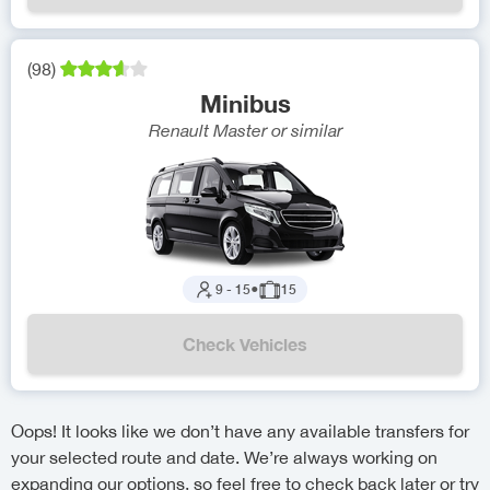
(
98
)
Minibus
Renault Master
or similar
9
-
15
●
15
Check Vehicles
Oops! It looks like we don’t have any available transfers for
your selected route and date. We’re always working on
expanding our options, so feel free to check back later or try