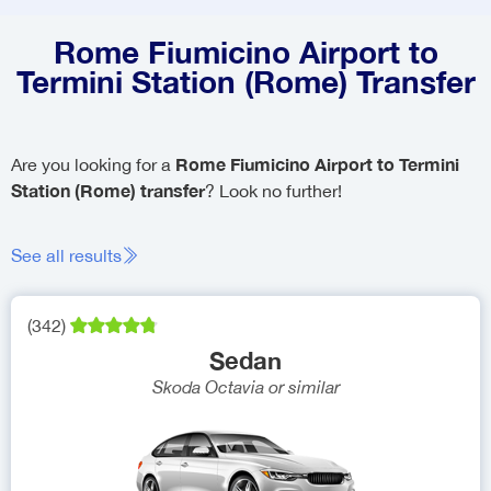
Rome Fiumicino Airport to
Termini Station (Rome) Transfer
Rome Fiumicino Airport to Termini
Are you looking for a
Station (Rome) transfer
? Look no further!
See all results
(
342
)
Sedan
Skoda Octavia
or similar