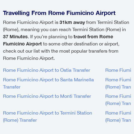
Travelling From Rome Fiumicino Airport
31km away
Rome Fiumicino Airport is
from Termini Station
(Rome), meaning you can reach Termini Station (Rome) in
37 Minutes
travel from Rome
. If you’re planning to
Fiumicino Airport
to some other destination or airport,
check out our list with the most popular transfers from
Rome Fiumicino Airport.
Rome Fiumicino Airport to Ostia Transfer
Rome Fiumicin
Rome Fiumicino Airport to Santa Marinella
Rome Fiumici
Transfer
(Rome) Trans
Rome Fiumicino Airport to Monti Transfer
Rome Fiumici
(Rome) Trans
Rome Fiumicino Airport to Termini Station
Rome Fiumicin
(Rome) Transfer
(Rome) Trans