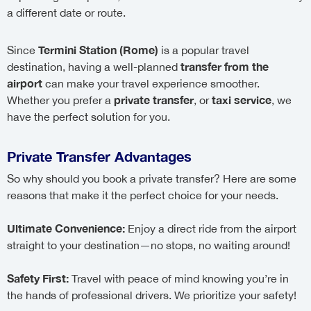
a different date or route.
Termini Station (Rome)
Since
is a popular travel
transfer from the
destination, having a well-planned
airport
can make your travel experience smoother.
private transfer
taxi service
Whether you prefer a
, or
, we
have the perfect solution for you.
Private Transfer Advantages
So why should you book a private transfer? Here are some
reasons that make it the perfect choice for your needs.
Ultimate Convenience:
Enjoy a direct ride from the airport
straight to your destination—no stops, no waiting around!
Safety First:
Travel with peace of mind knowing you’re in
the hands of professional drivers. We prioritize your safety!