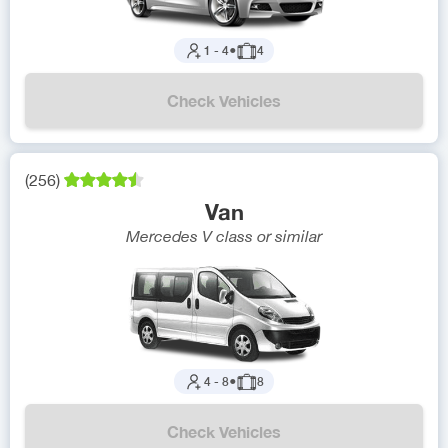
1
-
4
●
4
Check Vehicles
(
256
)
Van
Mercedes V class
or similar
4
-
8
●
8
Check Vehicles