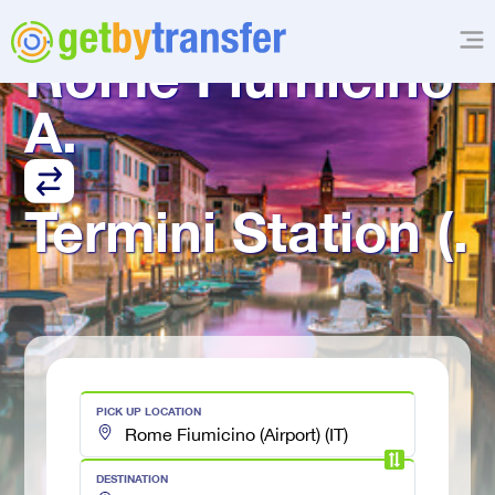
TRANSFER FROM
Rome Fiumicino 
A.
Termini Station (.
PICK UP LOCATION
DESTINATION