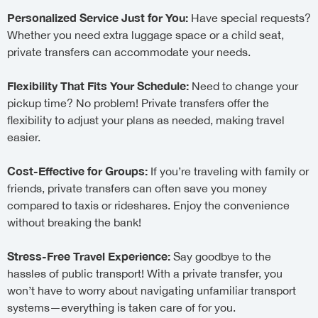
Personalized Service Just for You:
Have special requests?
Whether you need extra luggage space or a child seat,
private transfers can accommodate your needs.
Flexibility That Fits Your Schedule:
Need to change your
pickup time? No problem! Private transfers offer the
flexibility to adjust your plans as needed, making travel
easier.
Cost-Effective for Groups:
If you’re traveling with family or
friends, private transfers can often save you money
compared to taxis or rideshares. Enjoy the convenience
without breaking the bank!
Stress-Free Travel Experience:
Say goodbye to the
hassles of public transport! With a private transfer, you
won’t have to worry about navigating unfamiliar transport
systems—everything is taken care of for you.