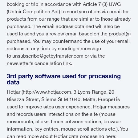
booking or trip in accordance with Article 7 (3) UWG
(Unfair Competition Act) to send you offers via email for
products from our range that are similar to those already
purchased. The email address obtained will also be
used to send you a review email based on the product(s)
purchased. You may countermand the use of your email
address at any time by sending a message
to unsubscribe@getbytransfer.com or via the
newsletter’s cancellation link.
3rd party software used for processing
data
Hotjar (http://www.hotjar.com, 3 Lyons Range, 20
Bisazza Street, Sliema SLM 1640, Malta, Europe) is
used to improve sites user experience. Hotjar measures
and records users interactions on the site (mouse
movements, clicks, times between actions, browser
information, key entries, mouse scroll actions etc.). You
can read more about Hotjar data processing here: