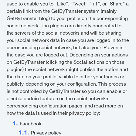
used to enable you to “Like”, “Tweet”, “+1”, or “Share” a
certain link from the GetByTransfer system (mainly
GetByTransfer blog) to your profile on the corresponding
social network. The plugins are directly connected to
the servers of the social networks and will be sharing
your social network data in case you are logged in to the
corresponding social network, but also your IP even in
the case you are logged out. Depending on your actions
on GetByTransfer (clicking the Social actions on those
plugins) the social network might publish the action and
the data on your profile, visible to either your friends or
publicly, depending on your configuration. This process
is not controlled by GetByTransfer so you can enable or
disable certain features on the social networks
corresponding configuration pages, and read more on
how the data is used in their privacy policy:
Facebook
Privacy policy