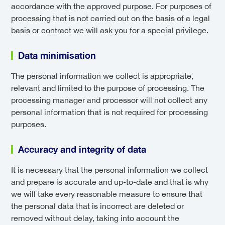
accordance with the approved purpose. For purposes of
processing that is not carried out on the basis of a legal
basis or contract we will ask you for a special privilege.
Data minimisation
The personal information we collect is appropriate,
relevant and limited to the purpose of processing. The
processing manager and processor will not collect any
personal information that is not required for processing
purposes.
Accuracy and integrity of data
It is necessary that the personal information we collect
and prepare is accurate and up-to-date and that is why
we will take every reasonable measure to ensure that
the personal data that is incorrect are deleted or
removed without delay, taking into account the