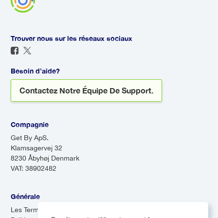
Trouver nous sur les réseaux sociaux
Besoin d’aide?
Contactez Notre Équipe De Support.
Compagnie
Get By ApS.
Klamsagervej 32
8230 Åbyhøj Denmark
VAT: 38902482
Générale
Les Termes & Conditions