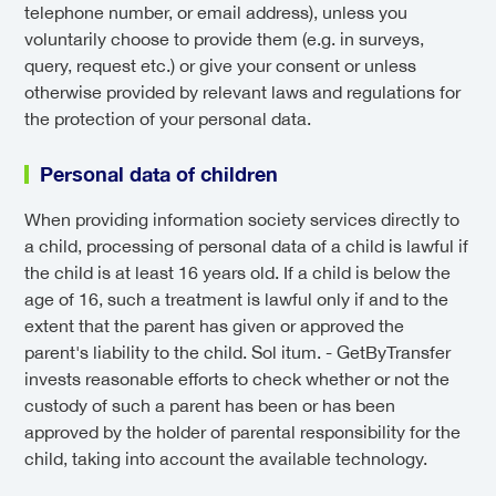
telephone number, or email address), unless you
voluntarily choose to provide them (e.g. in surveys,
query, request etc.) or give your consent or unless
otherwise provided by relevant laws and regulations for
the protection of your personal data.
Personal data of children
When providing information society services directly to
a child, processing of personal data of a child is lawful if
the child is at least 16 years old. If a child is below the
age of 16, such a treatment is lawful only if and to the
extent that the parent has given or approved the
parent's liability to the child. Sol itum. - GetByTransfer
invests reasonable efforts to check whether or not the
custody of such a parent has been or has been
approved by the holder of parental responsibility for the
child, taking into account the available technology.