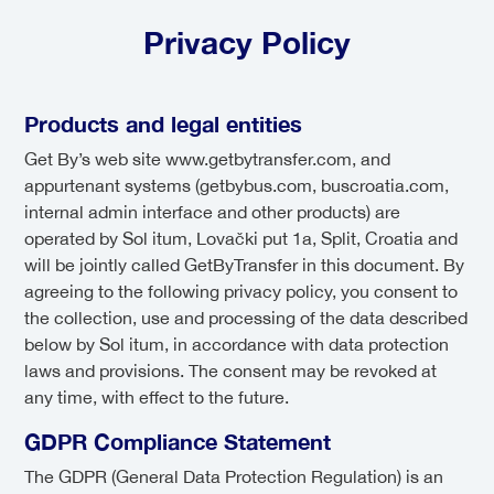
Privacy Policy
Products and legal entities
Get By’s web site www.getbytransfer.com, and
appurtenant systems (getbybus.com, buscroatia.com,
internal admin interface and other products) are
operated by Sol itum, Lovački put 1a, Split, Croatia and
will be jointly called GetByTransfer in this document. By
agreeing to the following privacy policy, you consent to
the collection, use and processing of the data described
below by Sol itum, in accordance with data protection
laws and provisions. The consent may be revoked at
any time, with effect to the future.
GDPR Compliance Statement
The GDPR (General Data Protection Regulation) is an