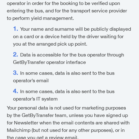
operator in order for the booking to be verified upon
entering the bus, and for the transport service provider
to perform yield management.
Your name and surname will be publicly displayed
on a card or a device held by the driver waiting for
you at the arranged pick up point.
Data is accessible for the bus operator through
GetByTransfer operator interface
In some cases, data is also sent to the bus
operator’s email
In some cases, data is also sent to the bus
operator’s IT system
Your personal data is not used for marketing purposes
by the GetByTransfer team, unless you have signed up
for Newsletter when the email contents are shared with
Mailchimp (but not used for any other purposes), or in
the case you get a review email.