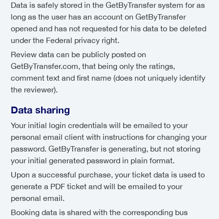
Data is safely stored in the GetByTransfer system for as
long as the user has an account on GetByTransfer
opened and has not requested for his data to be deleted
under the Federal privacy right.
Review data can be publicly posted on
GetByTransfer.com, that being only the ratings,
comment text and first name (does not uniquely identify
the reviewer).
Data sharing
Your initial login credentials will be emailed to your
personal email client with instructions for changing your
password. GetByTransfer is generating, but not storing
your initial generated password in plain format.
Upon a successful purchase, your ticket data is used to
generate a PDF ticket and will be emailed to your
personal email.
Booking data is shared with the corresponding bus