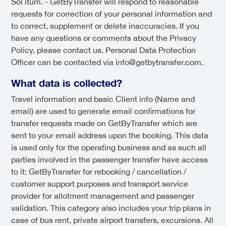
Sol itum. - GetByTransfer will respond to reasonable
requests for correction of your personal information and
to correct, supplement or delete inaccuracies. If you
have any questions or comments about the Privacy
Policy, please contact us. Personal Data Protection
Officer can be contacted via info@getbytransfer.com.
What data is collected?
Travel information and basic Client info (Name and
email) are used to generate email confirmations for
transfer requests made on GetByTransfer which are
sent to your email address upon the booking. This data
is used only for the operating business and as such all
parties involved in the passenger transfer have access
to it: GetByTransfer for rebooking / cancellation /
customer support purposes and transport service
provider for allotment management and passenger
validation. This category also includes your trip plans in
case of bus rent, private airport transfers, excursions. All