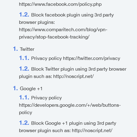
https://www.facebook.com/policy.php
Block facebook plugin using 3rd party
browser plugins:
https://www.comparitech.com/blog/vpn-
privacy/stop-facebook-tracking/
Twitter
Privacy policy https://twitter.com/privacy
Block Twitter plugin using 3rd party browser
plugin such as: http://noscript.net/
Google +1
Privacy policy
https://developers.google.com/+/web/buttons-
policy
Block Google +1 plugin using 3rd party
browser plugin such as: http://noscript.net/