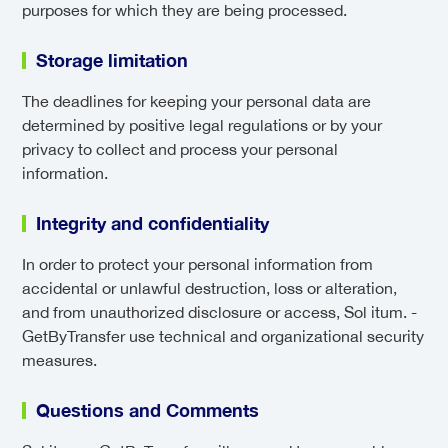
purposes for which they are being processed.
Storage limitation
The deadlines for keeping your personal data are
determined by positive legal regulations or by your
privacy to collect and process your personal
information.
Integrity and confidentiality
In order to protect your personal information from
accidental or unlawful destruction, loss or alteration,
and from unauthorized disclosure or access, Sol itum. -
GetByTransfer use technical and organizational security
measures.
Questions and Comments