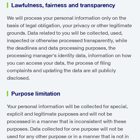
Lawfulness, fairness and transparency
We will process your personal information only on the
basis of legal obligation, your privacy or other legitimate
grounds. Data related to you will be collected, used,
inspected or otherwise processed transparently, while
the deadlines and data processing purposes, the
processing manager's identity data, information on how
you can access your data, the process of filing
complaints and updating the data are all publicly
disclosed.
Purpose limitation
Your personal information will be collected for special,
explicit and legitimate purposes and will not be
processed in a manner that is inconsistent with these
purposes. Data collected for one purpose will not be
used for any other purpose or in a manner that is not in