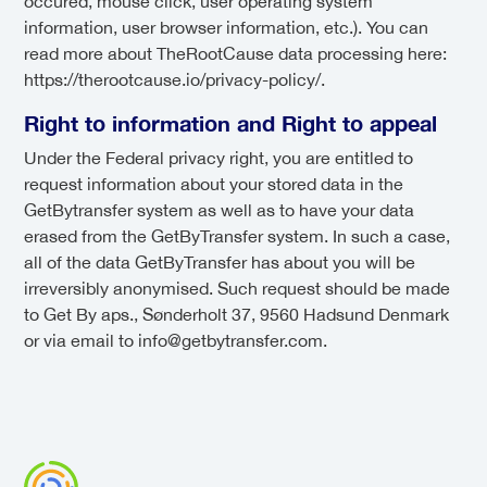
occured, mouse click, user operating system
information, user browser information, etc.). You can
read more about TheRootCause data processing here:
https://therootcause.io/privacy-policy/.
Right to information and Right to appeal
Under the Federal privacy right, you are entitled to
request information about your stored data in the
GetBytransfer system as well as to have your data
erased from the GetByTransfer system. In such a case,
all of the data GetByTransfer has about you will be
irreversibly anonymised. Such request should be made
to Get By aps., Sønderholt 37, 9560 Hadsund Denmark
or via email to info@getbytransfer.com.