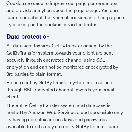
Cookies are used to improve our page performances
and provide analytics about the page usage. You can
learn more about the types of cookies and their purpose
by clicking on the cookies link in the footer.
Data protection
All data sent towards GetByTransfer or sent by the
GetByTransfer system towards your client are sent
securely through encrypted channel using SSL
encryption and can not be monitored or decrypted by
3rd parties to plain format.
Emails sent by GetByTransfer system are also sent
through SSL encrypted channel towards your email
client.
The entire GetByTransfer system and database is
hosted by Amazon Web Services cloud accessible only
by having complex access keys and passwords
available to and safely stored by GetByTransfer team.