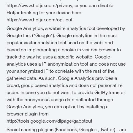
https://www.hotjar.com/privacy, or you can disable
Hotjar tracking for your device here:
https://www.hotjar.com/opt-out.
Google Analytics, a website analytics tool developed by
Google Inc. ("Google"). Google analytics is the most
popular visitor analytics tool used on the web, and
based on implementing a cookie in visitors browser to
track the way he uses a specific website. Google
analytics uses a IP anonymization tool and does not use
your anonymized IP to correlate with the rest of the
gathered data. As such, Google Analytics provides a
broad, group based analytics and does not personalize
users. In case you do not want to provide GetByTransfer
with the anonymous usage data collected through
Google Analytics, you can opt out by installing a
browser plugin from
http://tools.google.com/dlpage/gaoptout
Social sharing plugins (Facebook, Google+, Twitter) - are