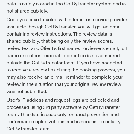
data is safely stored in the GetByTransfer system and is
not shared publicly.
Once you have traveled with a transport service provider
available through GetByTransfer, you will get an email
containing review instructions. The review data is
shared publicly, that being only the review scores,
review text and Client’s first name. Reviewer’s email, full
name and other personal information is never shared
outside the GetByTransfer team. If you have accepted
to receive a review link during the booking process, you
may also receive an e-mail reminder to complete your
review in the situation that your original review review
was not submitted.
User’s IP address and request logs are collected and
processed using 3rd party software by GetByTransfer
team. This data is used only for fraud prevention and
performance optimizations, and is accessible only by
GetByTransfer team.