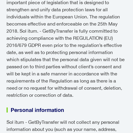
important piece of legislation that is designed to
strengthen and unify data protection laws for all
individuals within the European Union. The regulation
becomes effective and enforceable on the 25th May
2018. Sol itum. - GetByTransfer is fully committed to
achieving compliance with the REGULATION (EU)
2016/679 GDPR even prior to the regulation’s effective
date, as well as to protecting personal information
which stipulates that the personal data given will not be
passed on to third parties without client’s consent and
will be kept in a safe manner in accordance with the
requirements of the Regulation as long as there is a
need or no request for withdrawal of consent, deletion,
restriction or correction of data.
Personal information
Sol itum - GetByTransfer will not collect any personal
information about you (such as your name, address,