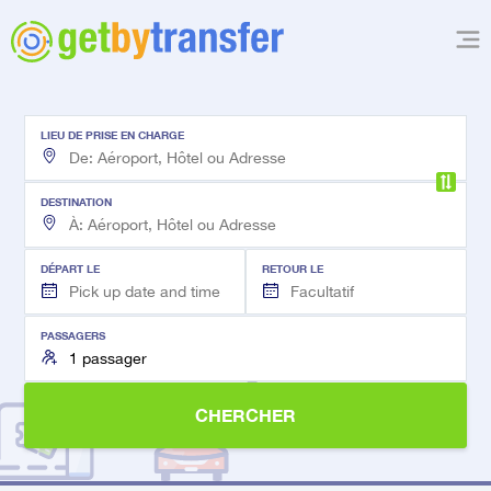
LIEU DE PRISE EN CHARGE
DESTINATION
DÉPART LE
RETOUR LE
PASSAGERS
CHERCHER