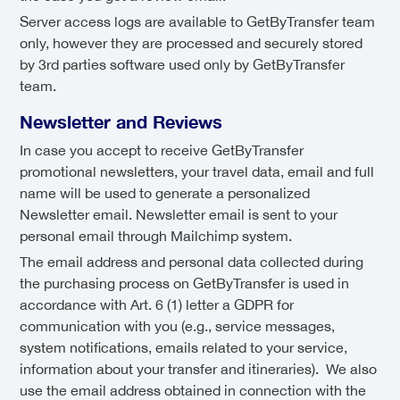
Server access logs are available to GetByTransfer team
only, however they are processed and securely stored
by 3rd parties software used only by GetByTransfer
team.
Newsletter and Reviews
In case you accept to receive GetByTransfer
promotional newsletters, your travel data, email and full
name will be used to generate a personalized
Newsletter email. Newsletter email is sent to your
personal email through Mailchimp system.
The email address and personal data collected during
the purchasing process on GetByTransfer is used in
accordance with Art. 6 (1) letter a GDPR for
communication with you (e.g., service messages,
system notifications, emails related to your service,
information about your transfer and itineraries). We also
use the email address obtained in connection with the