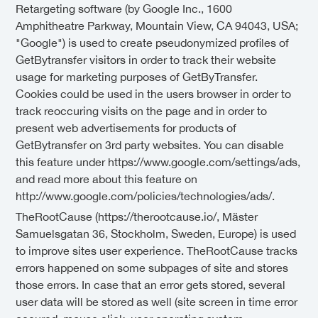
Retargeting software (by Google Inc., 1600
Amphitheatre Parkway, Mountain View, CA 94043, USA;
"Google") is used to create pseudonymized profiles of
GetBytransfer visitors in order to track their website
usage for marketing purposes of GetByTransfer.
Cookies could be used in the users browser in order to
track reoccuring visits on the page and in order to
present web advertisements for products of
GetBytransfer on 3rd party websites. You can disable
this feature under https://www.google.com/settings/ads,
and read more about this feature on
http://www.google.com/policies/technologies/ads/.
TheRootCause (https://therootcause.io/, Mäster
Samuelsgatan 36, Stockholm, Sweden, Europe) is used
to improve sites user experience. TheRootCause tracks
errors happened on some subpages of site and stores
those errors. In case that an error gets stored, several
user data will be stored as well (site screen in time error