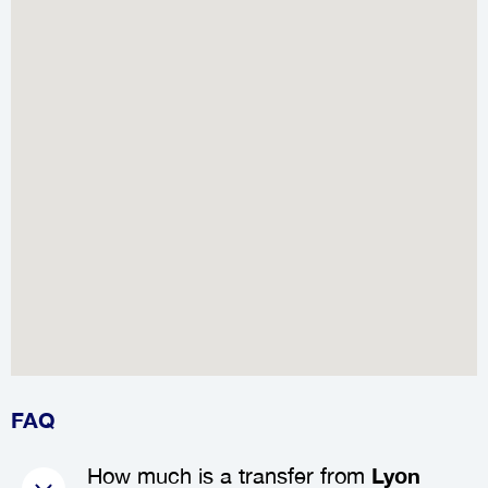
FAQ
How much is a transfer from
Lyon