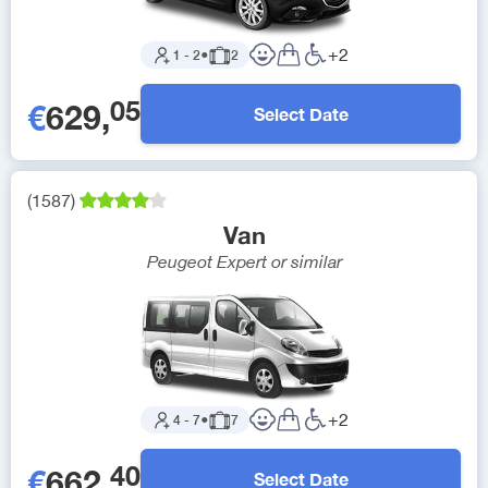
+
2
1
-
2
●
2
05
€
629
,
Select Date
(
1587
)
Van
Peugeot Expert
or similar
+
2
4
-
7
●
7
40
€
662
,
Select Date