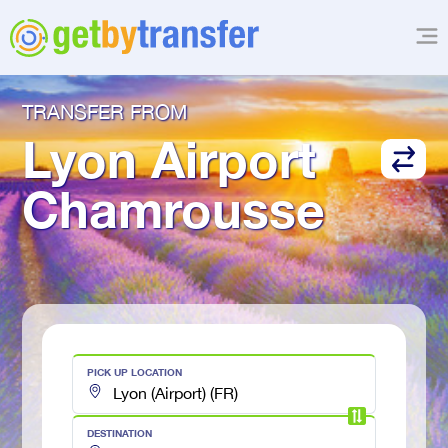
TRANSFER FROM
Lyon Airport
Chamrousse
PICK UP LOCATION
DESTINATION