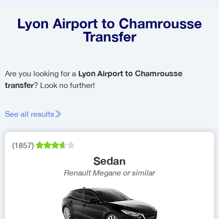
Lyon Airport to Chamrousse
Transfer
Lyon Airport to Chamrousse
Are you looking for a
transfer
? Look no further!
See all results
(
1857
)
Sedan
Renault Megane
or similar