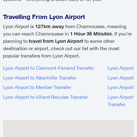
Travelling From Lyon Airport
127km away
Lyon Airport is
from Chamrousse, meaning
1 Hour 36 Minutes
you can reach Chamrousse in
. If you’re
travel from Lyon Airport
planning to
to some other
destination or airport, check out our list with the most
popular transfers from Lyon Airport.
Lyon Airport to Clermont-Ferrand Transfer
Lyon Airport 
Lyon Airport to Albertville Transfer
Lyon Airport 
Lyon Airport to Meribel Transfer
Lyon Airport 
Lyon Airport to Villard Reculas Transfer
Lyon Airport 
Transfer