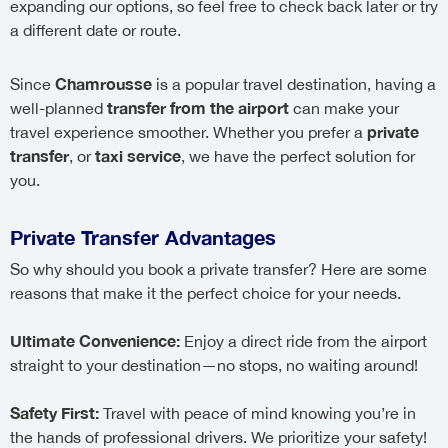
expanding our options, so feel free to check back later or try
a different date or route.
Chamrousse
Since
is a popular travel destination, having a
transfer from the airport
well-planned
can make your
private
travel experience smoother. Whether you prefer a
transfer
taxi service
, or
, we have the perfect solution for
you.
Private Transfer Advantages
So why should you book a private transfer? Here are some
reasons that make it the perfect choice for your needs.
Ultimate Convenience:
Enjoy a direct ride from the airport
straight to your destination—no stops, no waiting around!
Safety First:
Travel with peace of mind knowing you’re in
the hands of professional drivers. We prioritize your safety!