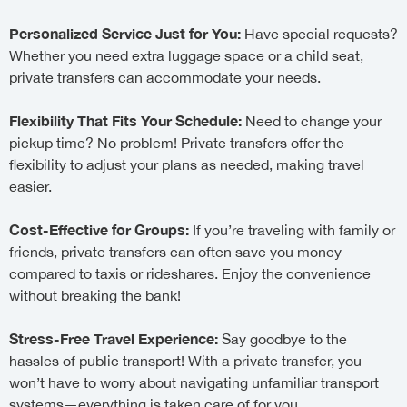
Personalized Service Just for You:
Have special requests?
Whether you need extra luggage space or a child seat,
private transfers can accommodate your needs.
Flexibility That Fits Your Schedule:
Need to change your
pickup time? No problem! Private transfers offer the
flexibility to adjust your plans as needed, making travel
easier.
Cost-Effective for Groups:
If you’re traveling with family or
friends, private transfers can often save you money
compared to taxis or rideshares. Enjoy the convenience
without breaking the bank!
Stress-Free Travel Experience:
Say goodbye to the
hassles of public transport! With a private transfer, you
won’t have to worry about navigating unfamiliar transport
systems—everything is taken care of for you.