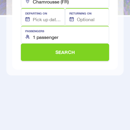
DEPARTING ON
RETURNING ON
PASSENGERS
SEARCH