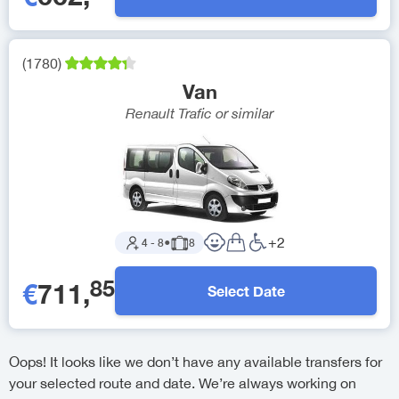
(
1780
)
Van
Renault Trafic
or similar
+
2
4
-
8
●
8
85
€
711
,
Select Date
Oops! It looks like we don’t have any available transfers for
your selected route and date. We’re always working on