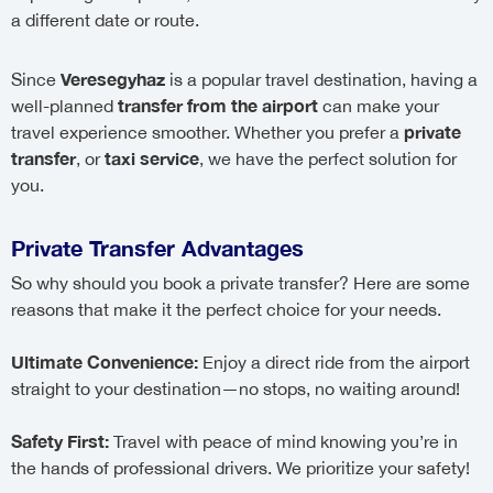
a different date or route.
Veresegyhaz
Since
is a popular travel destination, having a
transfer from the airport
well-planned
can make your
private
travel experience smoother. Whether you prefer a
transfer
taxi service
, or
, we have the perfect solution for
you.
Private Transfer Advantages
So why should you book a private transfer? Here are some
reasons that make it the perfect choice for your needs.
Ultimate Convenience:
Enjoy a direct ride from the airport
straight to your destination—no stops, no waiting around!
Safety First:
Travel with peace of mind knowing you’re in
the hands of professional drivers. We prioritize your safety!