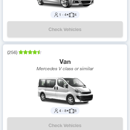
1
-
4
●
4
Check Vehicles
(
256
)
Van
Mercedes V class
or similar
4
-
8
●
8
Check Vehicles