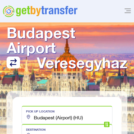
TRANSFER FROM
Budapest 
Airport
Veresegyhaz
PICK UP LOCATION
DESTINATION