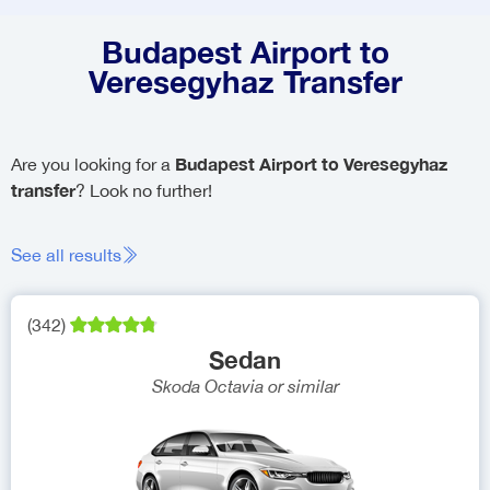
Budapest Airport to
Veresegyhaz Transfer
Budapest Airport to Veresegyhaz
Are you looking for a
transfer
? Look no further!
See all results
(
342
)
Sedan
Skoda Octavia
or similar