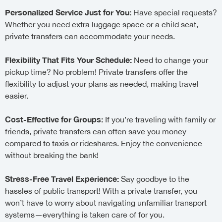
Personalized Service Just for You:
Have special requests?
Whether you need extra luggage space or a child seat,
private transfers can accommodate your needs.
Flexibility That Fits Your Schedule:
Need to change your
pickup time? No problem! Private transfers offer the
flexibility to adjust your plans as needed, making travel
easier.
Cost-Effective for Groups:
If you’re traveling with family or
friends, private transfers can often save you money
compared to taxis or rideshares. Enjoy the convenience
without breaking the bank!
Stress-Free Travel Experience:
Say goodbye to the
hassles of public transport! With a private transfer, you
won’t have to worry about navigating unfamiliar transport
systems—everything is taken care of for you.