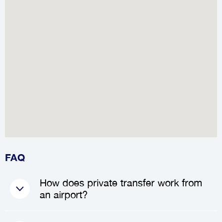
FAQ
How does private transfer work from
an airport?