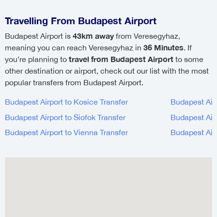
Travelling From Budapest Airport
43km away
Budapest Airport is
from Veresegyhaz,
36 Minutes
meaning you can reach Veresegyhaz in
. If
travel from Budapest Airport
you’re planning to
to some
other destination or airport, check out our list with the most
popular transfers from Budapest Airport.
Budapest Airport to Kosice Transfer
Budapest Airp
Budapest Airport to Siofok Transfer
Budapest Airp
Budapest Airport to Vienna Transfer
Budapest Air