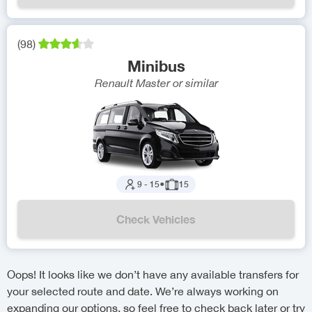
(
98
)
Minibus
Renault Master
or similar
9
-
15
●
15
Check Vehicles
Oops! It looks like we don’t have any available transfers for
your selected route and date. We’re always working on
expanding our options, so feel free to check back later or try