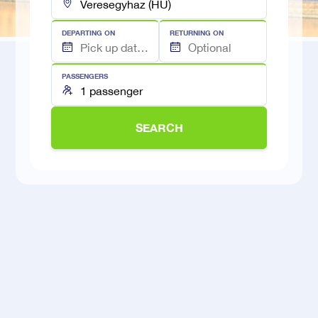
DEPARTING ON
RETURNING ON
PASSENGERS
SEARCH