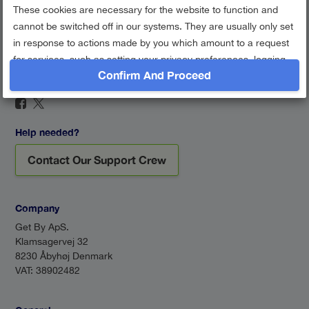
These cookies are necessary for the website to function and
cannot be switched off in our systems. They are usually only set
in response to actions made by you which amount to a request
for services, such as setting your privacy preferences, logging
Confirm And Proceed
in or filling in forms. You can set your browser to block or alert
Find us on social networks
you about these cookies, but some parts of the site may not
work then.
Session Cookie
Help needed?
Google Analytics
Contact Our Support Crew
Performance cookies
Show description
Company
Get By ApS.
Klamsagervej 32
8230 Åbyhøj Denmark
VAT: 38902482