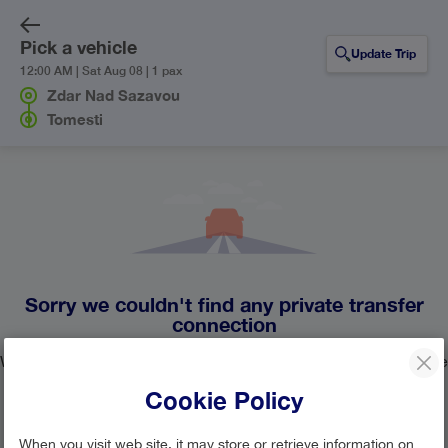
Pick a vehicle
Update Trip
12:00 AM | Sat Aug 08 | 1 pax
Zdar Nad Sazavou
Tomesti
Sorry we couldn't find any private transfer
connection
We currently don't have any private transfer lines operating the
route from Zdar Nad Sazavou to Tomesti.
Cookie Policy
Update your search or contact our
customer support team
When you visit web site, it may store or retrieve information on