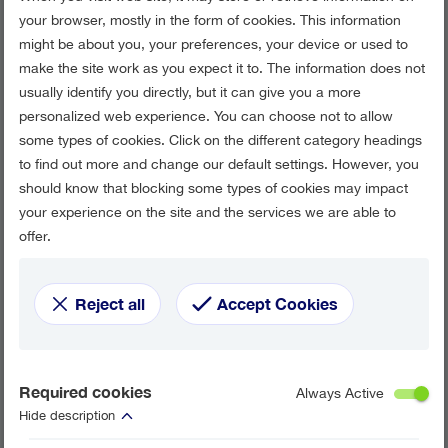
your browser, mostly in the form of cookies. This information
might be about you, your preferences, your device or used to
make the site work as you expect it to. The information does not
usually identify you directly, but it can give you a more
personalized web experience. You can choose not to allow
some types of cookies. Click on the different category headings
to find out more and change our default settings. However, you
should know that blocking some types of cookies may impact
your experience on the site and the services we are able to
offer.
Reject all
Accept Cookies
Required cookies
Always Active
Hide description