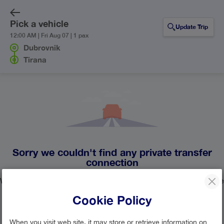
Pick a vehicle
Update Trip
12:00 AM | Fri Aug 07 | 1 pax
Dubrovnik
Tirana
Sorry we couldn't find any private transfer
connection
We currently don't have any private transfer lines operating the
route from Dubrovnik to Tirana.
Cookie Policy
Update your search or contact our
customer support team
When you visit web site, it may store or retrieve information on