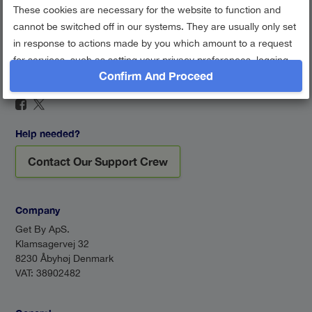
These cookies are necessary for the website to function and
cannot be switched off in our systems. They are usually only set
in response to actions made by you which amount to a request
for services, such as setting your privacy preferences, logging
Confirm And Proceed
in or filling in forms. You can set your browser to block or alert
Find us on social networks
you about these cookies, but some parts of the site may not
work then.
Session Cookie
Help needed?
Google Analytics
Contact Our Support Crew
Performance cookies
Show description
Company
Get By ApS.
Klamsagervej 32
8230 Åbyhøj Denmark
VAT: 38902482