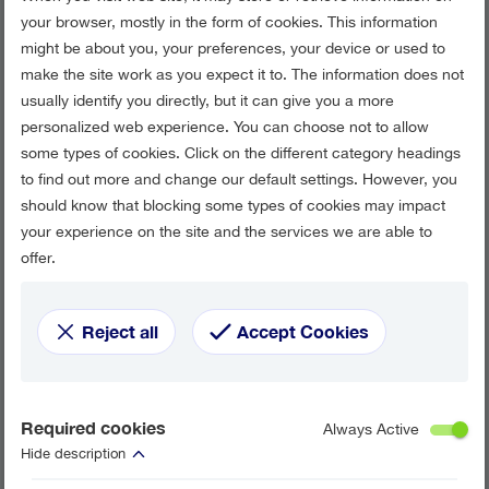
your browser, mostly in the form of cookies. This information
might be about you, your preferences, your device or used to
make the site work as you expect it to. The information does not
usually identify you directly, but it can give you a more
personalized web experience. You can choose not to allow
some types of cookies. Click on the different category headings
to find out more and change our default settings. However, you
should know that blocking some types of cookies may impact
your experience on the site and the services we are able to
offer.
Reject all
Accept Cookies
Required cookies
Always Active
Hide description