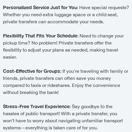
Personalized Service Just for You:
Have special requests?
Whether you need extra luggage space or a child seat,
private transfers can accommodate your needs.
Flexibility That Fits Your Schedule:
Need to change your
pickup time? No problem! Private transfers offer the
flexibility to adjust your plans as needed, making travel
easier.
Cost-Effective for Groups:
If you’re traveling with family or
friends, private transfers can often save you money
compared to taxis or rideshares. Enjoy the convenience
without breaking the bank!
Stress-Free Travel Experience:
Say goodbye to the
hassles of public transport! With a private transfer, you
won’t have to worry about navigating unfamiliar transport
systems—everything is taken care of for you.