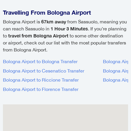
Travelling From Bologna Airport
67km away
Bologna Airport is
from Sassuolo, meaning you
1 Hour 3 Minutes
can reach Sassuolo in
. If you’re planning
travel from Bologna Airport
to
to some other destination
or airport, check out our list with the most popular transfers
from Bologna Airport.
Bologna Airport to Bologna Transfer
Bologna Airp
Bologna Airport to Cesenatico Transfer
Bologna Airp
Bologna Airport to Riccione Transfer
Bologna Airp
Bologna Airport to Florence Transfer