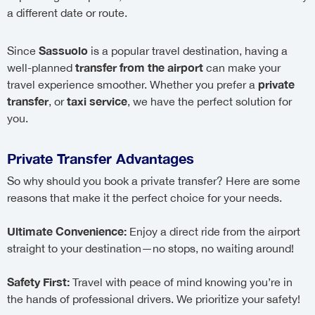
a different date or route.
Sassuolo
Since
is a popular travel destination, having a
transfer from the airport
well-planned
can make your
private
travel experience smoother. Whether you prefer a
transfer
taxi service
, or
, we have the perfect solution for
you.
Private Transfer Advantages
So why should you book a private transfer? Here are some
reasons that make it the perfect choice for your needs.
Ultimate Convenience:
Enjoy a direct ride from the airport
straight to your destination—no stops, no waiting around!
Safety First:
Travel with peace of mind knowing you’re in
the hands of professional drivers. We prioritize your safety!