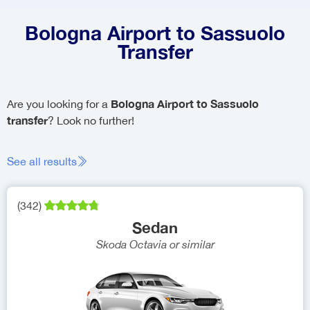
Bologna Airport to Sassuolo
Transfer
Bologna Airport to Sassuolo
Are you looking for a
transfer
? Look no further!
See all results
(
342
)
Sedan
Skoda Octavia
or similar