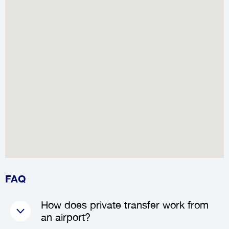
FAQ
How does private transfer work from
an airport?