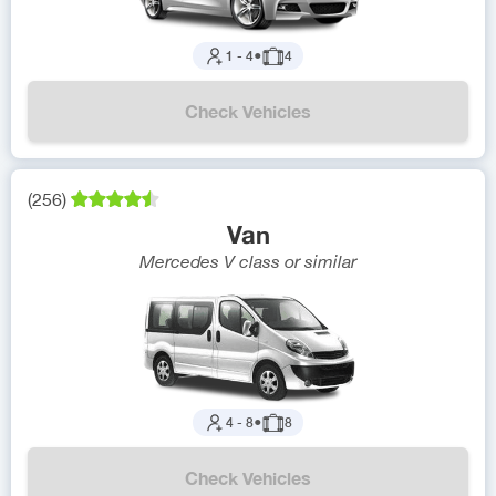
1
-
4
●
4
Check Vehicles
(
256
)
Van
Mercedes V class
or similar
4
-
8
●
8
Check Vehicles