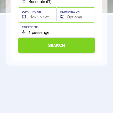
DEPARTING ON
RETURNING ON
PASSENGERS
SEARCH