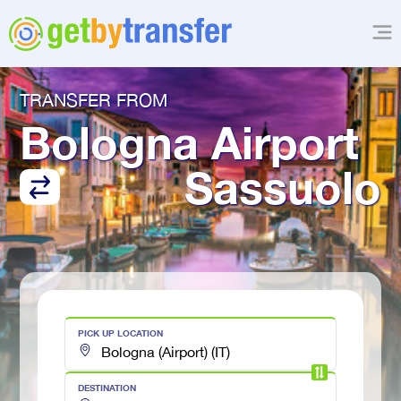
TRANSFER FROM
Bologna Airport
Sassuolo
PICK UP LOCATION
DESTINATION