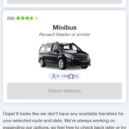
(
98
)
Minibus
Renault Master
or similar
9
-
15
●
15
Check Vehicles
Oops! It looks like we don’t have any available transfers for
your selected route and date. We’re always working on
expanding our options, so feel free to check back later or try